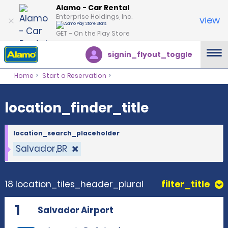
location_finder_title
Alamo - Car Rental
Enterprise Holdings, Inc.
view
GET – On the Play Store
signin_flyout_toggle
Home
Start a Reservation
location_finder_title
location_search_placeholder
Salvador,BR
18 location_tiles_header_plural
filter_title
1
Salvador Airport