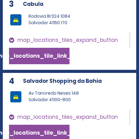
3
Cabula
Rodovia Br324 1084
Salvador 41150 170
map_locations_tiles_expand_button
ap_locations_tile_link_text
4
Salvador Shopping da Bahia
Av Tancredo Neves 148
Salvador 41100-800
map_locations_tiles_expand_button
ap_locations_tile_link_text