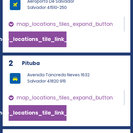
Aeroporto De Salvador
Salvador 41510-250
map_locations_tiles_expand_button
ap_locations_tile_link_text
2
Pituba
Avenida Tancredo Neves 1632
Salvador 41820 915
map_locations_tiles_expand_button
ap_locations_tile_link_text