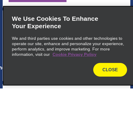
5
Salvador
We Use Cookies To Enhance
Your Experience
Avenida Oceanica 3057
Salvador 40170 010
We and third parties use cookies and other technologies to
operate our site, enhance and personalize your experience,
perform analytics, and improve marketing. For more
map_locations_tiles_expand_button
information, visit our
Cookie Privacy Policy
ap_locations_tile_link_text
CLOSE
map
6
Camacari
Avenida Leste
Camacari 42801 601
map_locations_tiles_expand_button