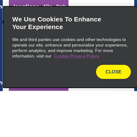
ap_locations_tile_link_text
We Use Cookies To Enhance
Your Experience
5
Brasilia Intl. Airport
We and third parties use cookies and other technologies to
External Areas 4104 Lago Sul, Brasilia Df
operate our site, enhance and personalize your experience,
Brasilia 71608-900
perform analytics, and improve marketing. For more
information, visit our
Cookie Privacy Policy
map_locations_tiles_expand_button
CLOSE
map
ap_locations_tile_link_text
6
Setor Comercial Norte
common_enterprise_long_name
Quadra Sepn 503 Bl A E, E Conj A
Brasilia 70730 501