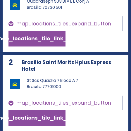
Quadrasepn 503 Bl A E E Conj A
Brasilia 70730 501
map_locations_tiles_expand_button
ap_locations_tile_link_text
2
Brasilia Saint Moritz Hplus Express
Hotel
St Scs Quadra 7 Bloco A 7
Brasilia 77701000
map_locations_tiles_expand_button
ap_locations_tile_link_text