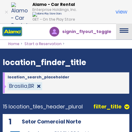
location_finder_title
Alamo - Car Rental
Enterprise Holdings, Inc.
view
GET – On the Play Store
signin_flyout_toggle
Home
Start a Reservation
location_finder_title
location_search_placeholder
Brasilia,BR
15 location_tiles_header_plural
filter_title
1
Setor Comercial Norte