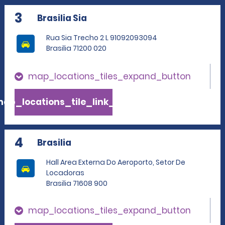
3
Brasilia Sia
Rua Sia Trecho 2 L 91092093094
Brasilia 71200 020
map_locations_tiles_expand_button
ap_locations_tile_link_text
4
Brasilia
Hall Area Externa Do Aeroporto, Setor De
Locadoras
Brasilia 71608 900
map_locations_tiles_expand_button