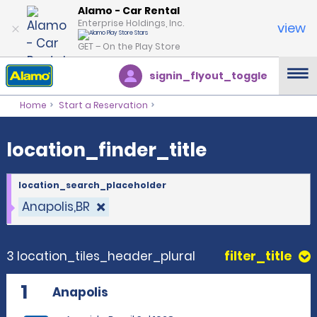
location_finder_title
Alamo - Car Rental
Enterprise Holdings, Inc.
view
GET – On the Play Store
signin_flyout_toggle
Home
Start a Reservation
location_finder_title
location_search_placeholder
Anapolis,BR
3 location_tiles_header_plural
filter_title
1
Anapolis