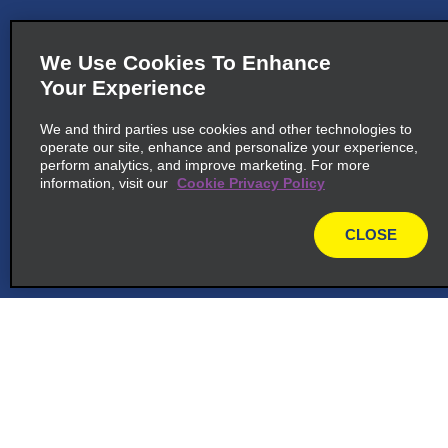
We Use Cookies To Enhance
Your Experience
We and third parties use cookies and other technologies to
operate our site, enhance and personalize your experience,
perform analytics, and improve marketing. For more
information, visit our
Cookie Privacy Policy
CLOSE
map