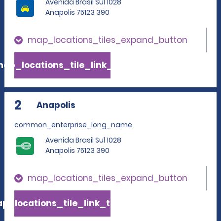
Avenida Brasil Sul 1028
Anapolis 75123 390
map_locations_tiles_expand_button
ap_locations_tile_link_text
2
Anapolis
common_enterprise_long_name
Avenida Brasil Sul 1028
Anapolis 75123 390
map_locations_tiles_expand_button
p_locations_tile_link_text