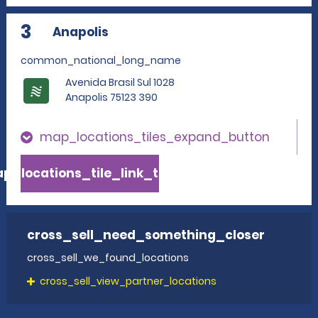
3
Anapolis
common_national_long_name
Avenida Brasil Sul 1028
Anapolis 75123 390
map_locations_tiles_expand_button
p_locations_tile_link_text
cross_sell_need_something_closer
cross_sell_we_found_locations
cross_sell_view_partner_locations