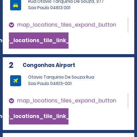
Rua Otavio Tarquinio De Souza, 377
Sao Paulo 04613 001
map_locations_tiles_expand_button
ap_locations_tile_link_text
2
Congonhas Airport
Otavio Tarquinio De Souza Rua
Sao Paulo 04613-001
map_locations_tiles_expand_button
ap_locations_tile_link_text