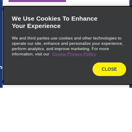
5
Ricardo Jafet
We Use Cookies To Enhance
Your Experience
Avenida Professor Abraao De, Morais 2115
Sao Paulo 04123 011
We and third parties use cookies and other technologies to
operate our site, enhance and personalize your experience,
perform analytics, and improve marketing. For more
map_locations_tiles_expand_button
information, visit our
Cookie Privacy Policy
ap_locations_tile_link_text
CLOSE
map
6
Juscelino Kubitschek
Avenida Pres Juscelino, Kubitschek 251
Sao Paulo 04543 010
map_locations_tiles_expand_button