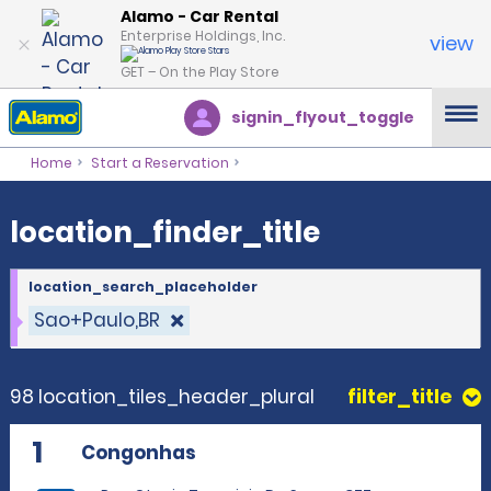
location_finder_title
Alamo - Car Rental
Enterprise Holdings, Inc.
view
GET – On the Play Store
signin_flyout_toggle
Home
Start a Reservation
location_finder_title
location_search_placeholder
Sao+Paulo,BR
98 location_tiles_header_plural
filter_title
1
Congonhas