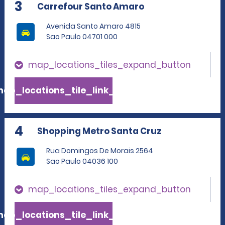
3
Carrefour Santo Amaro
Avenida Santo Amaro 4815
Sao Paulo 04701 000
map_locations_tiles_expand_button
ap_locations_tile_link_text
4
Shopping Metro Santa Cruz
Rua Domingos De Morais 2564
Sao Paulo 04036 100
map_locations_tiles_expand_button
ap_locations_tile_link_text