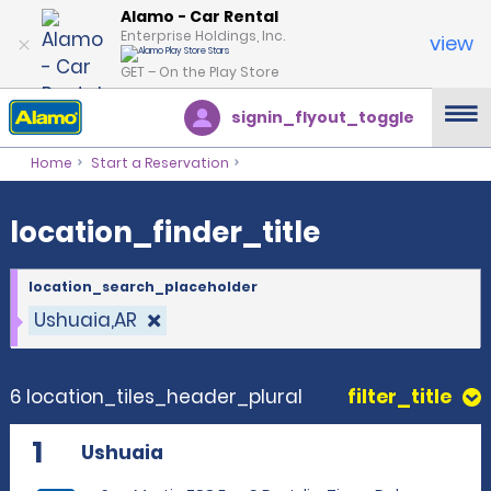
location_finder_title
Alamo - Car Rental
Enterprise Holdings, Inc.
view
GET – On the Play Store
signin_flyout_toggle
Home
Start a Reservation
location_finder_title
location_search_placeholder
Ushuaia,AR
6 location_tiles_header_plural
filter_title
1
Ushuaia