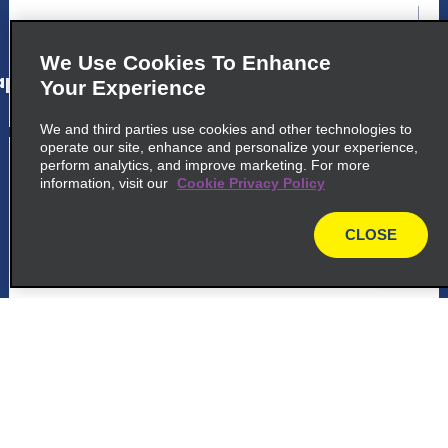
map_locations_tiles_expand_button
We Use Cookies To Enhance
p_locations_tile_link_text
Your Experience
We and third parties use cookies and other technologies to
operate our site, enhance and personalize your experience,
5
Ushuaia Airport
perform analytics, and improve marketing. For more
information, visit our
Cookie Privacy Policy
common_enterprise_long_name
Peninsula De Ushuaia, Hall Departure Car
CLOSE
map
Rental
Ushuaia 9410
map_locations_tiles_expand_button
p_locations_tile_link_text