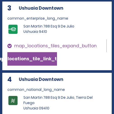
3
Ushuaia Downtown
common_enterprise_long_name
San Martin 788 Esq 9 De Julio
Ushuaia 9410
map_locations_tiles_expand_button
p_locations_tile_link_text
4
Ushuaia Downtown
common_national_long_name
San Martin 788 Esq 9 De Julio, Tierra Del
Fuego
Ushuaia 09410