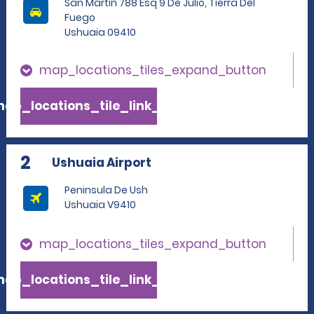
San Martin 788 Esq 9 De Julio, Tierra Del
Fuego
Ushuaia 09410
map_locations_tiles_expand_button
ap_locations_tile_link_text
2
Ushuaia Airport
Peninsula De Ush
Ushuaia V9410
map_locations_tiles_expand_button
ap_locations_tile_link_text