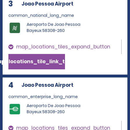
3
Joao Pessoa Airport
common_national_long_name
Aeroporto De Joao Pessoa
Bayeux 58308-260
map_locations_tiles_expand_button
p_locations_tile_link_text
4
Joao Pessoa Airport
common_enterprise_long_name
Aeroporto De Joao Pessoa
Bayeux 58308-260
map_locations_tiles_expand_button