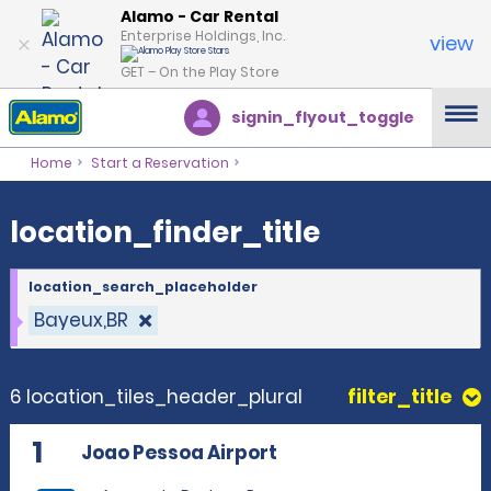
location_finder_title
Alamo - Car Rental
Enterprise Holdings, Inc.
view
GET – On the Play Store
signin_flyout_toggle
Home
Start a Reservation
location_finder_title
location_search_placeholder
Bayeux,BR
6 location_tiles_header_plural
filter_title
1
Joao Pessoa Airport