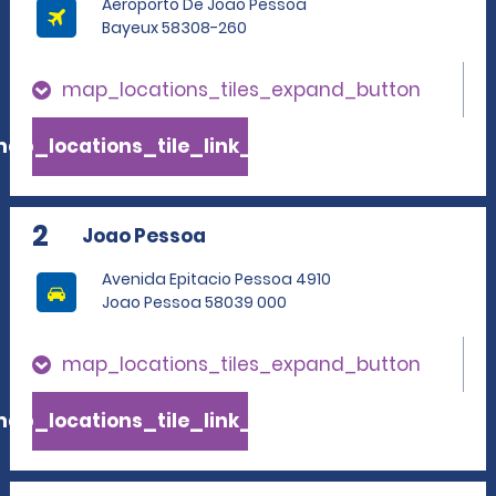
Aeroporto De Joao Pessoa
Bayeux 58308-260
map_locations_tiles_expand_button
ap_locations_tile_link_text
2
Joao Pessoa
Avenida Epitacio Pessoa 4910
Joao Pessoa 58039 000
map_locations_tiles_expand_button
ap_locations_tile_link_text