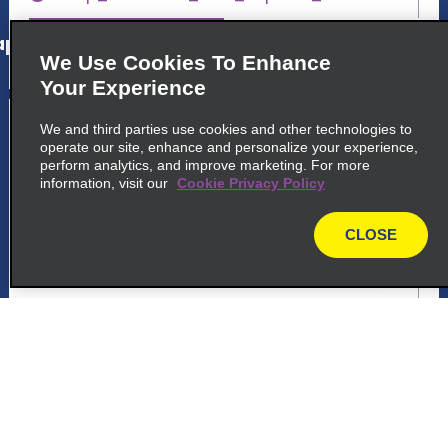
p_locations_tile_link_text
We Use Cookies To Enhance
Your Experience
5
Joao Pessoa
We and third parties use cookies and other technologies to
operate our site, enhance and personalize your experience,
common_enterprise_long_name
perform analytics, and improve marketing. For more
information, visit our
Cookie Privacy Policy
Avenida Epitacio Pessoa 4910
Joao Pessoa 58039 000
CLOSE
map
map_locations_tiles_expand_button
p_locations_tile_link_text
6
Joao Pessoa
common_national_long_name