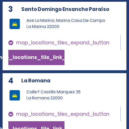
3
Santo Domingo Ensanche Paraíso
Ave La Marina, Marina Casa De Campo
La Marina 22000
map_locations_tiles_expand_button
ap_locations_tile_link_text
4
La Romana
Calle F Castillo Marquez 35
La Romana 22000
map_locations_tiles_expand_button
ap_locations_tile_link_text