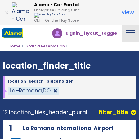
location_finder_title
Alamo - Car Rental
Enterprise Holdings, Inc.
view
GET – On the Play Store
signin_flyout_toggle
Home
Start a Reservation
location_finder_title
location_search_placeholder
La+Romana,DO
12 location_tiles_header_plural
filter_title
1
La Romana International Airport