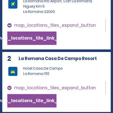
La Romana Intl Airport, Carr La Romana
Higuey Km 5
La Romana 22000
map_locations_tiles_expand_button
ap_locations_tile_link_text
2
La Romana Casa De Campo Resort
Hotel Casa De Campo
La Romana 11111
map_locations_tiles_expand_button
ap_locations_tile_link_text