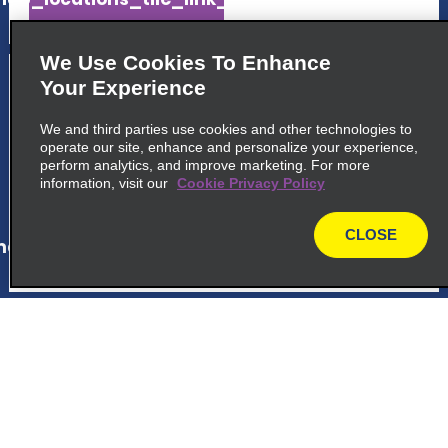
We Use Cookies To Enhance
5
La Romana Cruise Port
Your Experience
Calle Puerto Turistico La Roma
We and third parties use cookies and other technologies to
La Romana 22000
operate our site, enhance and personalize your experience,
perform analytics, and improve marketing. For more
information, visit our
Cookie Privacy Policy
map_locations_tiles_expand_button
CLOSE
ap_locations_tile_link_text
map
6
Bayahibe Viva Wyndham
Dominicus Palace Hotel
Hotel Dreams Dominicus
Bayahibe 23000