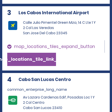
3
Los Cabos International Airport
Calle Julio Pimentel Green Mza, 14 C Lte 1 Y
2 Col Las Veredas
San Jose Del Cabo 23345
map_locations_tiles_expand_button
ap_locations_tile_link_text
4
Cabo San Lucas Centro
common_enterprise_long_name
Av Lazaro Cardenas Edif, Posadas Loc 1 Y
2 Col Centro
Cabo San Lucas 23410