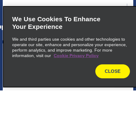
map_locations_tiles_expand_button
We Use Cookies To Enhance
p_locations_tile_link_text
Your Experience
We and third parties use cookies and other technologies to
operate our site, enhance and personalize your experience,
5
perform analytics, and improve marketing. For more
Downtown Cabo San Lucas
information, visit our
Cookie Privacy Policy
common_national_long_name
CLOSE
Av Lazaro Cardenas Edif Posada, Loc 1 Y 2
map
Col Centro
Cabo San Lucas 23410
map_locations_tiles_expand_button
p_locations_tile_link_text