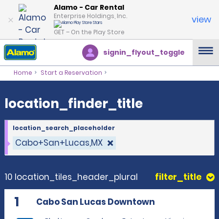
location_finder_title
Alamo - Car Rental
Enterprise Holdings, Inc.
view
GET – On the Play Store
signin_flyout_toggle
Home
Start a Reservation
location_finder_title
location_search_placeholder
Cabo+San+Lucas,MX
10 location_tiles_header_plural
filter_title
1
Cabo San Lucas Downtown