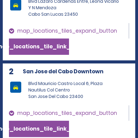
Blvd Lazaro Cardenas Entre, Leona Vicario
Y N Mendoza
Cabo San Lucas 23450
map_locations_tiles_expand_button
ap_locations_tile_link_text
2
San Jose del Cabo Downtown
Blvd Mauricio Castro Local 6, Plaza
Nautilus Col Centro
San Jose Del Cabo 23400
map_locations_tiles_expand_button
ap_locations_tile_link_text