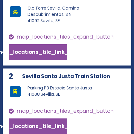
C.c Torre Sevilla, Camino
Descubrimientos, S N
41092 Sevilla, SE
map_locations_tiles_expand_button
ap_locations_tile_link_text
2
Sevilla Santa Justa Train Station
Parking P3 Estacio Santa Justa
41008 Sevilla, SE
map_locations_tiles_expand_button
ap_locations_tile_link_text