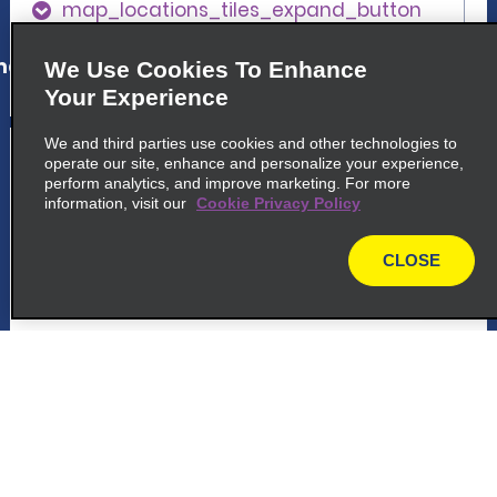
map_locations_tiles_expand_button
ap_locations_tile_link_text
We Use Cookies To Enhance
Your Experience
We and third parties use cookies and other technologies to
5
Centro Comercial Torre Sevilla -
operate our site, enhance and personalize your experience,
Cartuja
perform analytics, and improve marketing. For more
information, visit our
Cookie Privacy Policy
common_national_long_name
C.c Torre Sevilla, Camino
CLOSE
map
Descubrimientos, S N
41092 Sevilla, SE
map_locations_tiles_expand_button
p_locations_tile_link_text