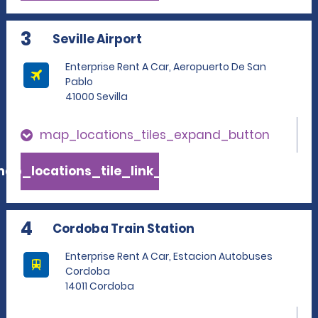
3
Seville Airport
Enterprise Rent A Car, Aeropuerto De San
Pablo
41000 Sevilla
map_locations_tiles_expand_button
ap_locations_tile_link_text
4
Cordoba Train Station
Enterprise Rent A Car, Estacion Autobuses
Cordoba
14011 Cordoba