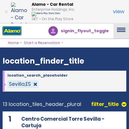
location_finder_title
Alamo - Car Rental
Enterprise Holdings, Inc.
view
GET – On the Play Store
signin_flyout_toggle
Home
Start a Reservation
location_finder_title
location_search_placeholder
Sevilla,ES
13 location_tiles_header_plural
filter_title
1
Centro Comercial Torre Sevilla -
Cartuja