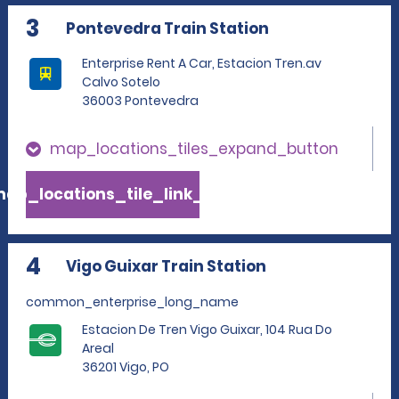
3
Pontevedra Train Station
Enterprise Rent A Car, Estacion Tren.av
Calvo Sotelo
36003 Pontevedra
map_locations_tiles_expand_button
ap_locations_tile_link_text
4
Vigo Guixar Train Station
common_enterprise_long_name
Estacion De Tren Vigo Guixar, 104 Rua Do
Areal
36201 Vigo, PO