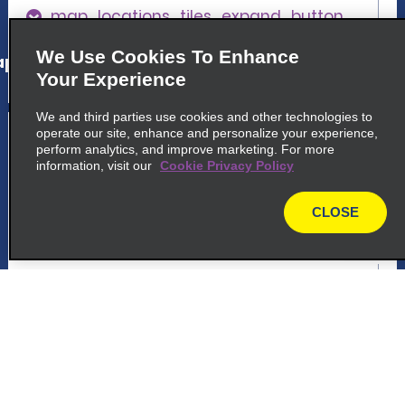
map_locations_tiles_expand_button
We Use Cookies To Enhance
p_locations_tile_link_text
Your Experience
We and third parties use cookies and other technologies to
5
Vigo Guixar Train Station
operate our site, enhance and personalize your experience,
perform analytics, and improve marketing. For more
information, visit our
Cookie Privacy Policy
common_national_long_name
Enterprise Rent A Car, Estacion Tren. Calle
CLOSE
Areal S N
map
36201 Vigo
map_locations_tiles_expand_button
p_locations_tile_link_text