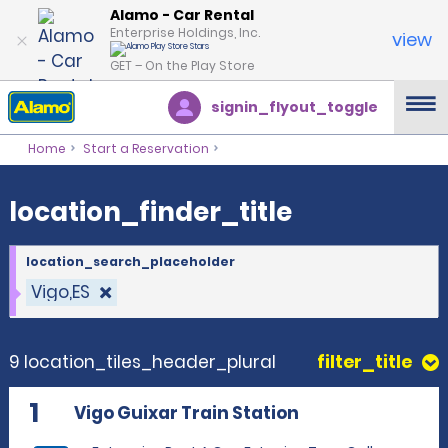
location_finder_title
Alamo - Car Rental
Enterprise Holdings, Inc.
view
GET – On the Play Store
signin_flyout_toggle
Home
Start a Reservation
location_finder_title
location_search_placeholder
Vigo,ES
9 location_tiles_header_plural
filter_title
1
Vigo Guixar Train Station