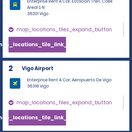
Enterprise Rent A Car, Estacion Tren. Calle
Areal S N
36201 Vigo
map_locations_tiles_expand_button
ap_locations_tile_link_text
2
Vigo Airport
Enterprise Rent A Car, Aeropuerto De Vigo
36318 Vigo
map_locations_tiles_expand_button
ap_locations_tile_link_text