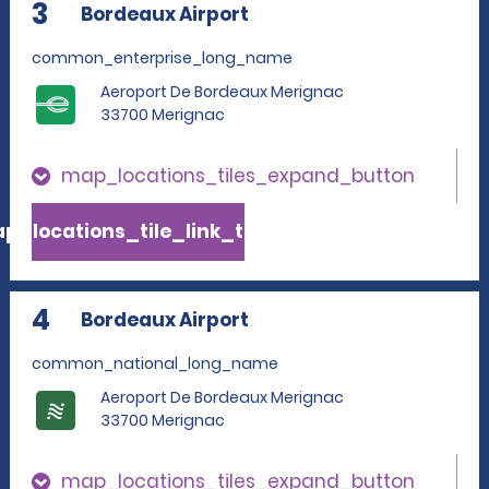
3
Bordeaux Airport
common_enterprise_long_name
Aeroport De Bordeaux Merignac
33700 Merignac
map_locations_tiles_expand_button
p_locations_tile_link_text
4
Bordeaux Airport
common_national_long_name
Aeroport De Bordeaux Merignac
33700 Merignac
map_locations_tiles_expand_button