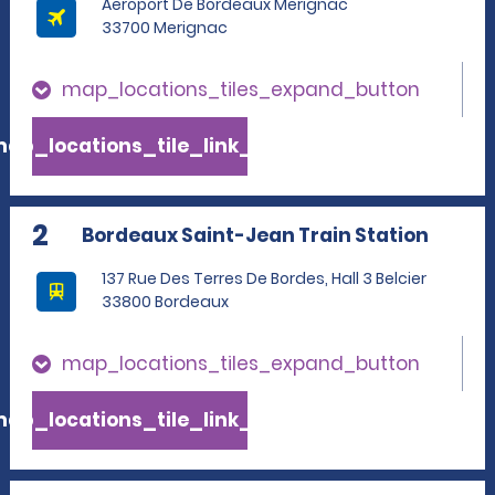
Aeroport De Bordeaux Merignac
33700 Merignac
map_locations_tiles_expand_button
ap_locations_tile_link_text
2
Bordeaux Saint-Jean Train Station
137 Rue Des Terres De Bordes, Hall 3 Belcier
33800 Bordeaux
map_locations_tiles_expand_button
ap_locations_tile_link_text