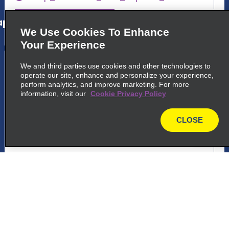
p_locations_tile_link_text
We Use Cookies To Enhance
Your Experience
5
Bordeaux Mérignac
We and third parties use cookies and other technologies to
operate our site, enhance and personalize your experience,
common_enterprise_long_name
perform analytics, and improve marketing. For more
information, visit our
Cookie Privacy Policy
4 Bis Av. Jean Perrin
33700 Merignac
CLOSE
map
map_locations_tiles_expand_button
p_locations_tile_link_text
6
Bordeaux Saint-Jean Train Station
common_national_long_name