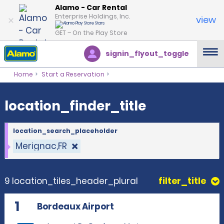
location_finder_title
Alamo - Car Rental
Enterprise Holdings, Inc.
view
GET – On the Play Store
signin_flyout_toggle
Home
Start a Reservation
location_finder_title
location_search_placeholder
Merignac,FR
9 location_tiles_header_plural
filter_title
1
Bordeaux Airport