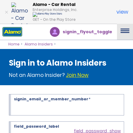
Alamo - Car Rental
Enterprise Holdings, Inc.
view
GET – On the Play Store
signin_flyout_toggle
Home
Alamo Insiders
Sign in to Alamo Insiders
Not an Alamo Insider?
Join Now
signin_email_or_member_number
*
field_password_label
field_password_show