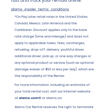
fast and track your rentals online.
alamo_insider_terms_conditions
*On Pay Later retail rates in the United States,
Canada, Mexico, Latin America and the
Caribbean. Discount applies only to the base
rate charge (time and mileage) and does not
apply to applicable taxes, fees, surcharges,
refueling, drop-off, delivery, youthful driver,
additional driver, pick up, or one way charges or
any optional product or service (such as optional
damage waiver of $50 or less per day), which are
the responsibility of the Renter.
For more information, including an estimate of
your total rental cost, visit our Internet website
at
alamo.com®
or alamo.ca.
Alamo Car Rental reserves the right to terminate