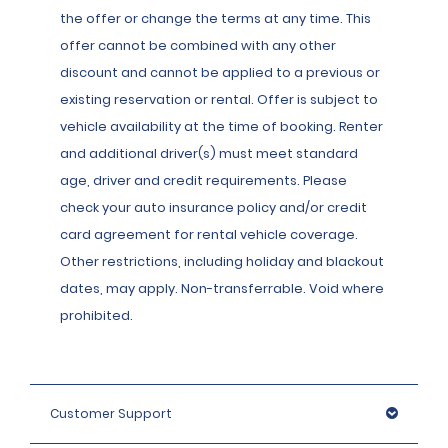
the offer or change the terms at any time. This
offer cannot be combined with any other
discount and cannot be applied to a previous or
existing reservation or rental. Offer is subject to
vehicle availability at the time of booking. Renter
and additional driver(s) must meet standard
age, driver and credit requirements. Please
check your auto insurance policy and/or credit
card agreement for rental vehicle coverage.
Other restrictions, including holiday and blackout
dates, may apply. Non-transferrable. Void where
prohibited.
Customer Support