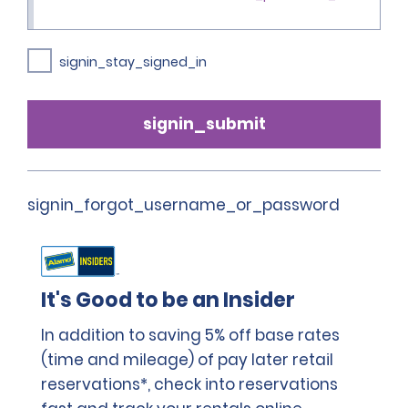
signin_stay_signed_in
signin_submit
signin_forgot_username_or_password
It's Good to be an Insider
In addition to saving 5% off base rates
(time and mileage) of pay later retail
reservations*, check into reservations