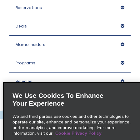
Reservations
Deals
Alamo Insiders
Programs
Vehicles
We Use Cookies To Enhance
Locations
Your Experience
We and third parties use cookies and other technologies to
Company
operate our site, enhance and personalize your experience,
perform analytics, and improve marketing. For more
information, visit our
Cookie Privacy Policy
Policies / Sitemap