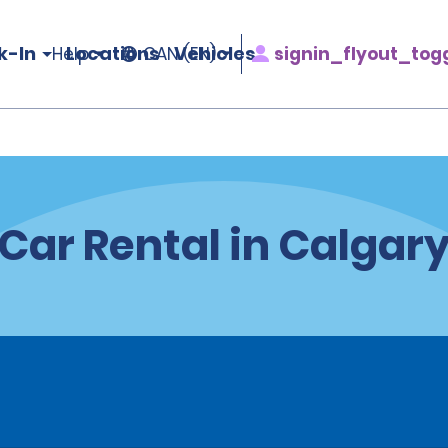
k-In
Locations
Vehicles
signin_flyout_tog
Help
CAN (EN)
Car Rental in Calgar