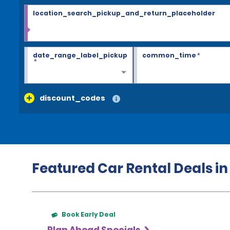
location_search_pickup_and_return_placeholder
date_range_label_pickup
common_time
*
*
discount_codes
Featured Car Rental Deals i
Book Early Deal
Plan Ahead Specials