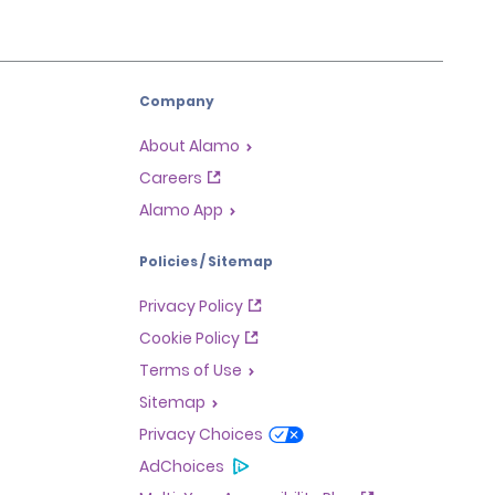
Company
About Alamo
Careers
Alamo App
Policies / Sitemap
Privacy Policy
Cookie Policy
Terms of Use
Sitemap
Privacy Choices
AdChoices