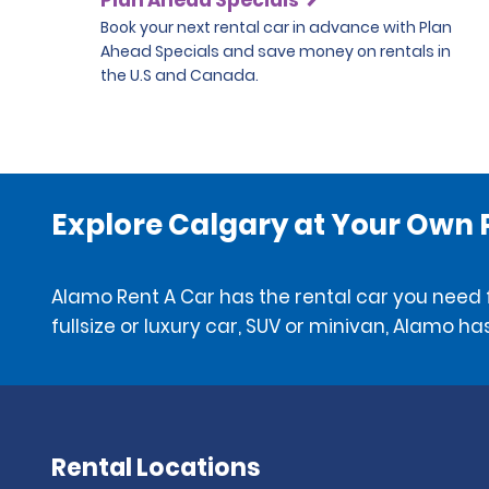
Book your next rental car in advance with Plan
Ahead Specials and save money on rentals in
the U.S and Canada.
Explore Calgary at Your Own
Alamo Rent A Car has the rental car you need f
fullsize or luxury car, SUV or minivan, Alamo has
Rental Locations