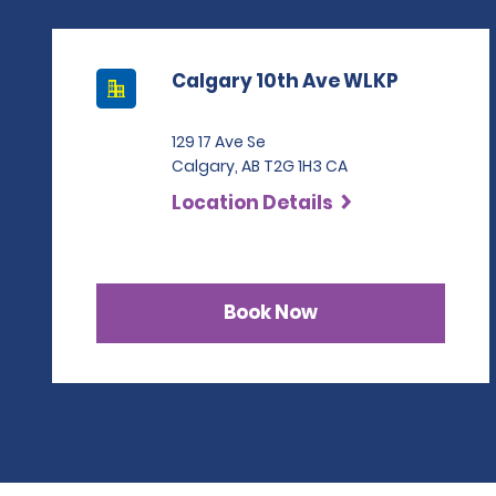
Calgary 10th Ave WLKP
129 17 Ave Se
Calgary, AB T2G 1H3 CA
Location Details
Book Now