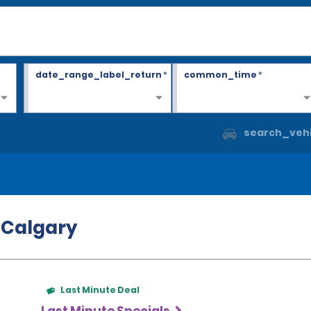
date_range_label_return
*
common_time
*
search_vehi
n Calgary
Last Minute Deal
Last Minute Specials