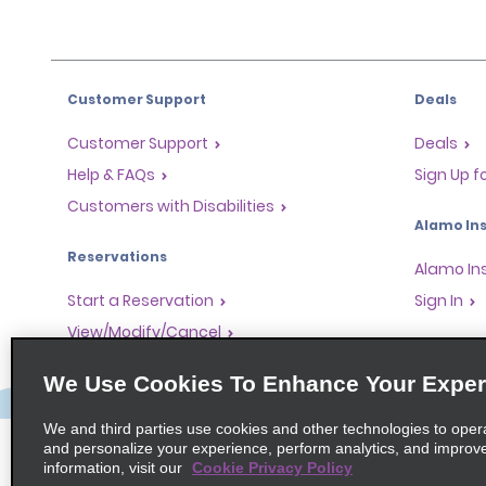
Customer Support
Deals
Customer Support
Deals
Help & FAQs
Sign Up f
Customers with Disabilities
Alamo Ins
Reservations
Alamo In
Start a Reservation
Sign In
View/Modify/Cancel
Program
Accelerated Check-In
We Use Cookies To Enhance Your Exper
Skip the Counter
Partner 
Past Trips/Receipts
Global Fr
We and third parties use cookies and other technologies to oper
and personalize your experience, perform analytics, and improv
One-Way Car Rental
Travel A
information, visit our
Cookie Privacy Policy