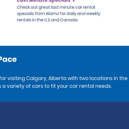
Check out great last minute car rental
specials from Alamo for daily and weekly
rentals in the U.S and Canada.
 Pace
or visiting Calgary, Alberta with two locations in t
 a variety of cars to fit your car rental needs.