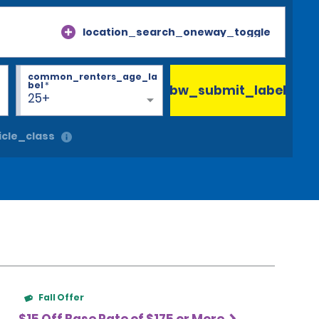
location_search_oneway_toggle
common_renters_age_la
bel
*
bw_submit_label
25+
cle_class
Fall Offer
$15 Off Base Rate of $175 or More