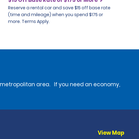
Reserve a rental car and save $15 off base rate
(time and mileage) when you spend $175 or
more. Terms Apply.
he metropolitan area. If you need an economy,
View Map