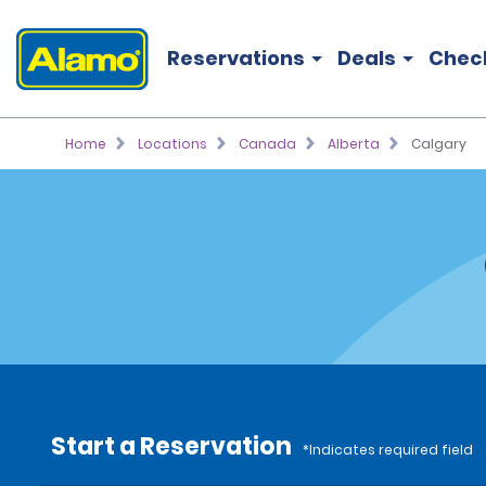
Reservations
Deals
Chec
Home
Locations
Canada
Alberta
Calgary
Start a Reservation
*Indicates required field