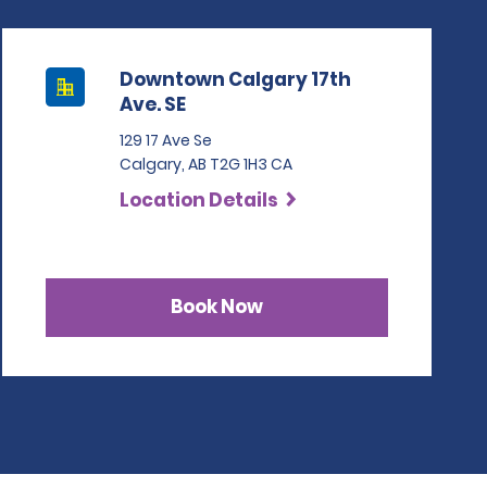
Downtown Calgary 17th
Ave. SE
129 17 Ave Se
Calgary, AB T2G 1H3 CA
Location Details
Book Now