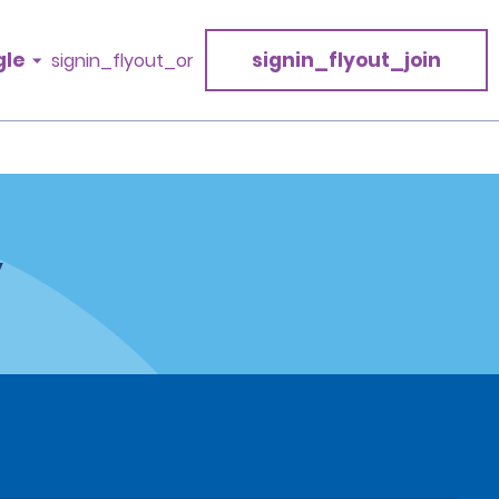
gle
signin_flyout_join
signin_flyout_or
y