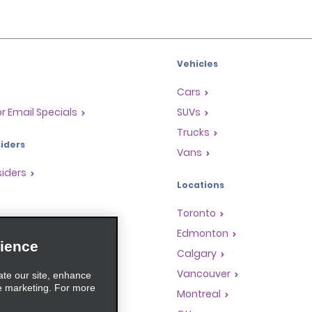
Vehicles
Cars
or Email Specials
SUVs
Trucks
iders
Vans
siders
Locations
Toronto
s
Edmonton
ience
Rewards Program
Calgary
anchise Opportunities
Vancouver
ate our site, enhance
e marketing. For more
gents
Montreal