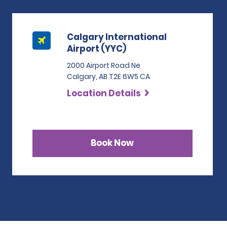
Calgary International
Airport (YYC)
2000 Airport Road Ne
Calgary, AB T2E 6W5 CA
Location Details
Book Now