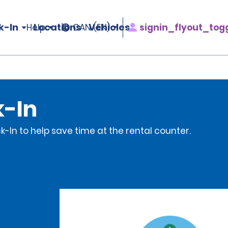
k-In
Locations
Vehicles
signin_flyout_tog
Help
CAN (EN)
k-In
-In to help save time at the rental counter.