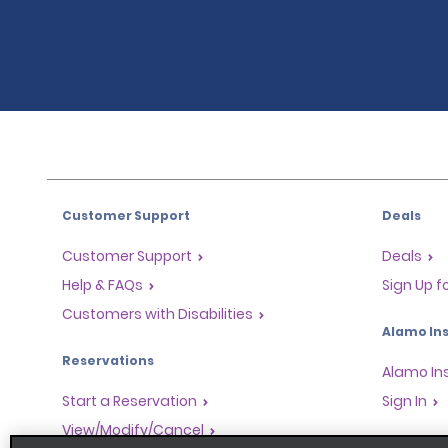
Customer Support
Deals
Customer Support
Deals
Help & FAQs
Sign Up f
Customers with Disabilities
Alamo Ins
Reservations
Alamo In
Start a Reservation
Sign In
View/Modify/Cancel
Program