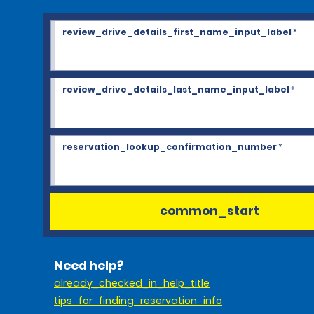
review_drive_details_first_name_input_label
*
review_drive_details_last_name_input_label
*
reservation_lookup_confirmation_number
*
common_start
Need help?
already_checked_in_help_title
tips_for_finding_reservation_info