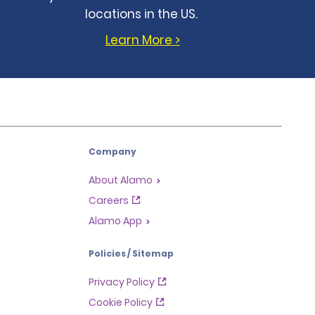
locations in the US.
Learn More >
Company
About Alamo
Careers
Alamo App
Policies / Sitemap
Privacy Policy
Cookie Policy