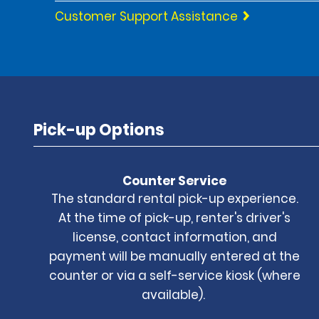
Customer Support Assistance
Pick-up Options
Counter Service
The standard rental pick-up experience.
At the time of pick-up, renter's driver's
license, contact information, and
payment will be manually entered at the
counter or via a self-service kiosk (where
available).