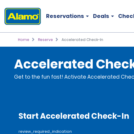
Reservations
Deals
Chec
Home
Reserve
Accelerated Check-In
Accelerated Chec
Get to the fun fast! Activate Accelerated Check
Start Accelerated Check-In
review_required_indication