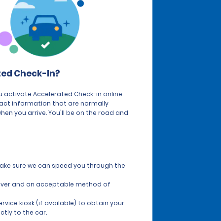
ted Check-In?
 activate Accelerated Check-in online.
tact information that are normally
hen you arrive. You'll be on the road and
 make sure we can speed you through the
 driver and an acceptable method of
vice kiosk (if available) to obtain your
ctly to the car.