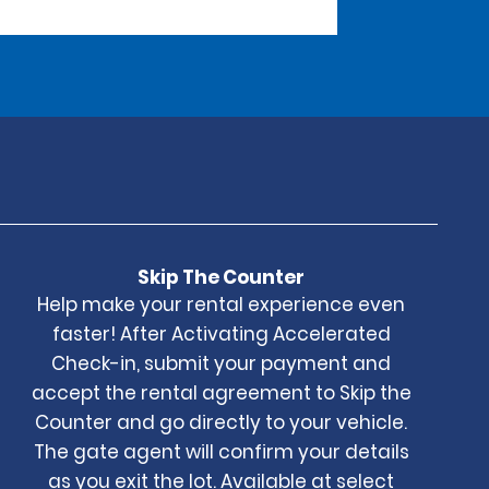
Skip The Counter
Help make your rental experience even
faster! After Activating Accelerated
Check-in, submit your payment and
accept the rental agreement to Skip the
Counter and go directly to your vehicle.
The gate agent will confirm your details
as you exit the lot. Available at select