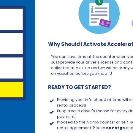
Why Should I Activate Accelera
You can save time at the counter when you
Just provide your driver's license and con
collected at pick-up and we will be ready w
on vacation before you know it!
READY TO GET STARTED?
Providing your info ahead of time will
rental process!
Bring a valid driver's license for every
payment.
Proceed to the Alamo counter or self-ser
rental agreement. Please
do not go
dire