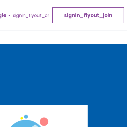
gle
signin_flyout_join
signin_flyout_or