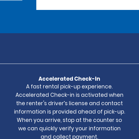
Accelerated Check-In
A fast rental pick-up experience.
Accelerated Check-in is activated when
the renter's driver’s license and contact
information is provided ahead of pick-up.
When you arrive, stop at the counter so
we can quickly verify your information
and collect payment.