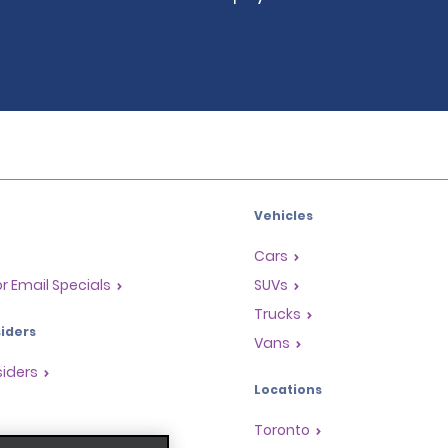
Vehicles
Cars
or Email Specials
SUVs
Trucks
iders
Vans
siders
Locations
Toronto
s