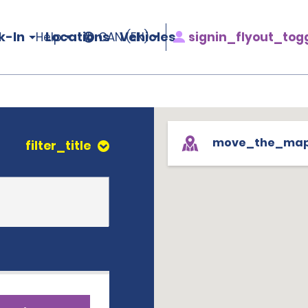
k-In
Locations
Vehicles
signin_flyout_tog
Help
CAN (EN)
move_the_ma
filter_title