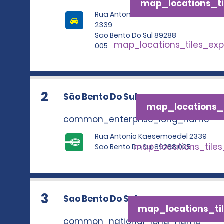
map_locations_ti
Rua Antonio Kaesemoedel
2339
Sao Bento Do Sul 89288
map_locations_tiles_ex
005
2
São Bento Do Sul
map_locations_t
common_enterprise_long_name
Rua Antonio Kaesemoedel 2339
map_locations_tile
Sao Bento Do Sul 89288 005
3
Sao Bento Do Sul
map_locations_til
common_national_long_name