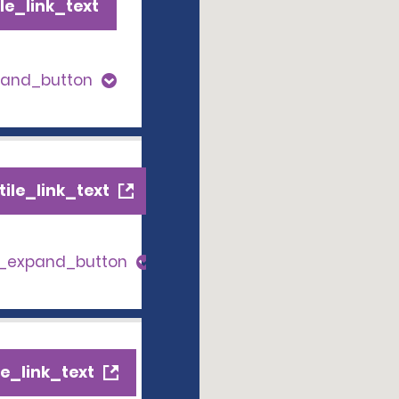
le_link_text
pand_button
ile_link_text
s_expand_button
e_link_text