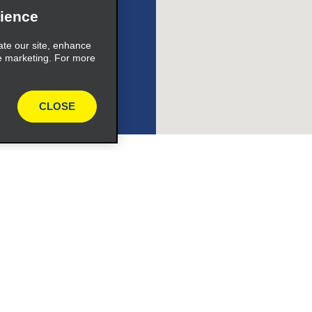
ience
ate our site, enhance
e marketing. For more
CLOSE
Vehicles
Cars
or Email Specials
SUVs
Trucks
iders
Vans