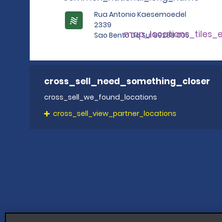
Rua Antonio Kaesemoedel
2339
map_locations_tiles_
Sao Bento Do Sul 89288 005
cross_sell_need_something_closer
cross_sell_we_found_locations
cross_sell_view_partner_locations