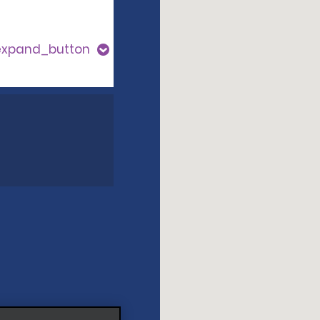
expand_button