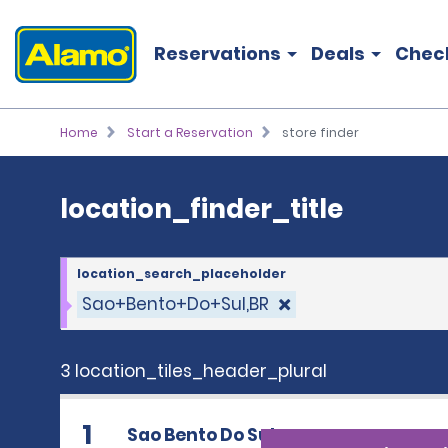
location_finder_title
Reservations
Deals
Chec
Home
Start a Reservation
store finder
location_finder_title
location_search_placeholder
Sao+Bento+Do+Sul,BR
3 location_tiles_header_plural
1
Sao Bento Do Sul