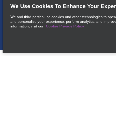
We Use Cookies To Enhance Your Exper
We and third parties use cookies and other technologies to oper
and personalize your experience, perform analytics, and improv
information, visit our
Cookie Privacy Policy
Customer Support
Deals
Customer Support
Deals
Help & FAQs
Sign Up f
Customers with Disabilities
Alamo Ins
Reservations