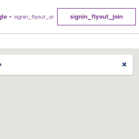
gle
signin_flyout_join
signin_flyout_or
p