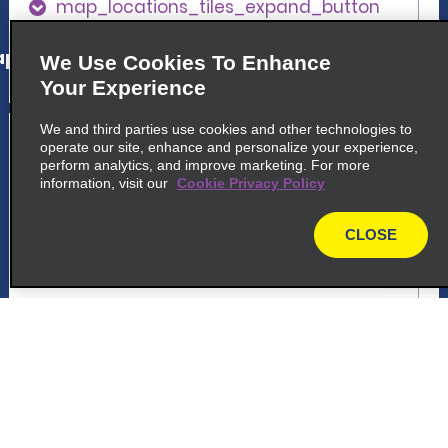
map_locations_tiles_expand_button
p_locations_tile_link_text
We Use Cookies To Enhance
Your Experience
5
We and third parties use cookies and other technologies to
Chicago O'Hare International
operate our site, enhance and personalize your experience,
Airport
perform analytics, and improve marketing. For more
information, visit our
Cookie Privacy Policy
common_enterprise_long_name
10255 W Zemke Blvd
CLOSE
map
Chicago, IL 60666
map_locations_tiles_expand_button
p_locations_tile_link_text
6
Chicago O'Hare International