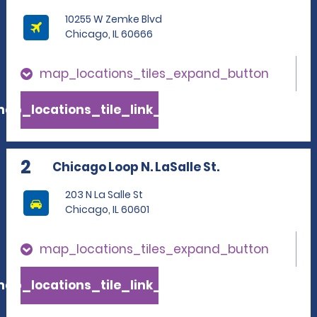
10255 W Zemke Blvd
Chicago, IL 60666
map_locations_tiles_expand_button
ap_locations_tile_link_text
2
Chicago Loop N. LaSalle St.
203 N La Salle St
Chicago, IL 60601
map_locations_tiles_expand_button
ap_locations_tile_link_text