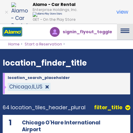
location_finder_title
Alamo - Car Rental
Enterprise Holdings, Inc.
view
GET – On the Play Store
signin_flyout_toggle
Home
Start a Reservation
location_finder_title
location_search_placeholder
Chicago,IL,US
64 location_tiles_header_plural
filter_title
1
Chicago O'Hare International
Airport