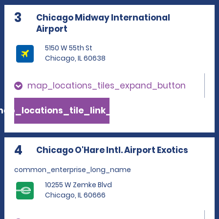
3
Chicago Midway International
Airport
5150 W 55th St
Chicago, IL 60638
map_locations_tiles_expand_button
ap_locations_tile_link_text
4
Chicago O'Hare Intl. Airport Exotics
common_enterprise_long_name
10255 W Zemke Blvd
Chicago, IL 60666