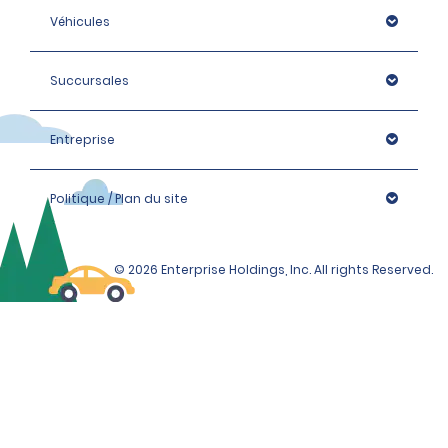
Véhicules
Succursales
Entreprise
Politique / Plan du site
© 2026 Enterprise Holdings, Inc. All rights Reserved.