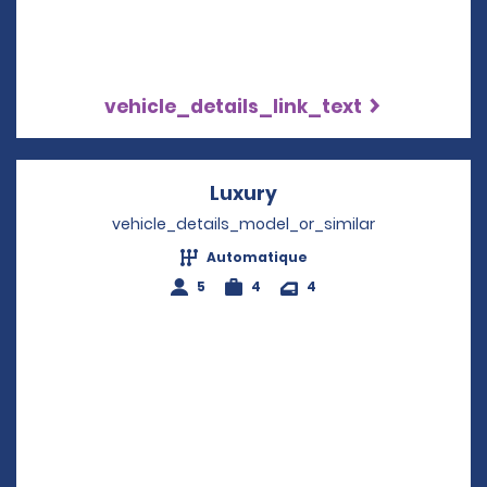
vehicle_details_link_text
Luxury
Opens in a new wind
vehicle_details_model_or_similar
Automatique
5
4
4