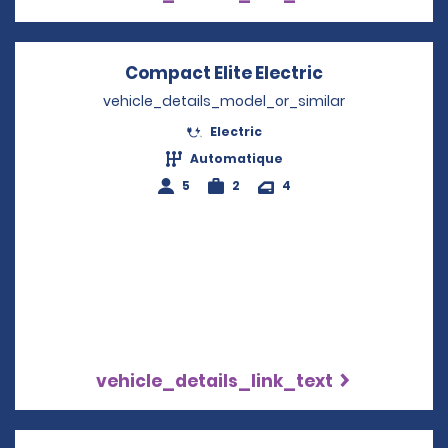
Compact Elite Electric
Opens in a n
vehicle_details_model_or_similar
Electric
Automatique
5
2
4
vehicle_details_link_text