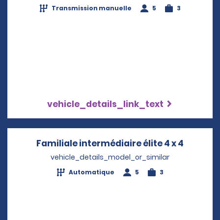
Transmission manuelle
5
3
vehicle_details_link_text
Familiale intermédiaire élite 4 x 4
Opens i
vehicle_details_model_or_similar
Automatique
5
3