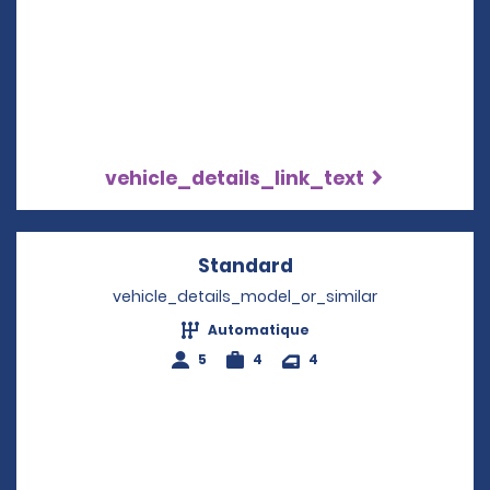
vehicle_details_link_text
Standard
Opens in a new win
vehicle_details_model_or_similar
Automatique
5
4
4