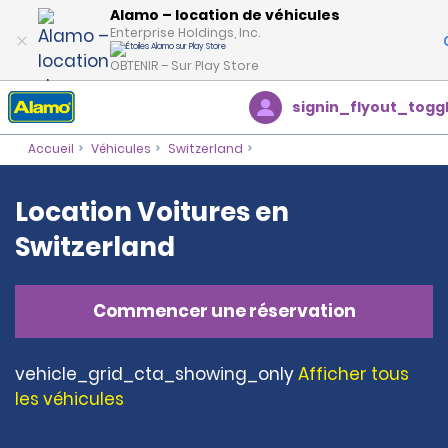
Alamo – location de véhicules
Enterprise Holdings, Inc.
OBTENIR – Sur Play Store
signin_flyout_togg
Accueil
Véhicules
Switzerland
Location Voitures en
Switzerland
Commencer une réservation
vehicle_grid_cta_showing_only
Afficher tous
les véhicules