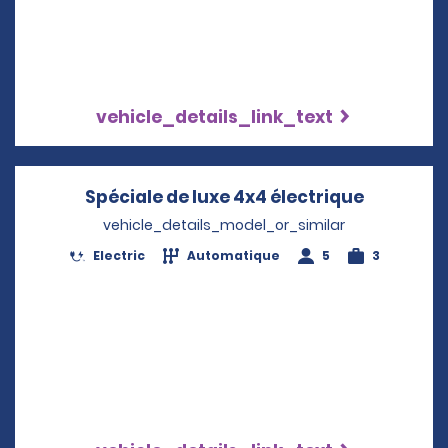
vehicle_details_link_text
Spéciale de luxe 4x4 électrique
Opens in
vehicle_details_model_or_similar
Electric
Automatique
5
3