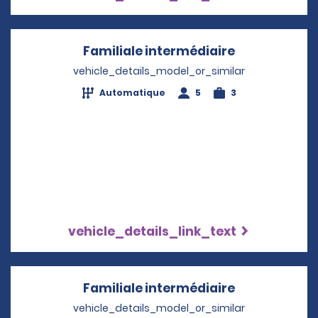
Familiale intermédiaire
Opens in a 
vehicle_details_model_or_similar
Automatique
5
3
vehicle_details_link_text
Familiale intermédiaire
Opens in a 
vehicle_details_model_or_similar