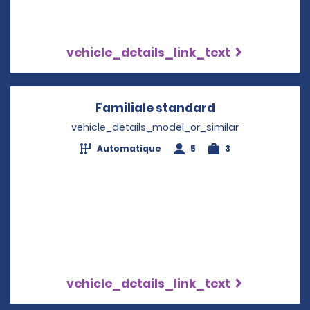
vehicle_details_link_text
Familiale standard
Opens in a ne
vehicle_details_model_or_similar
Automatique
5
3
vehicle_details_link_text