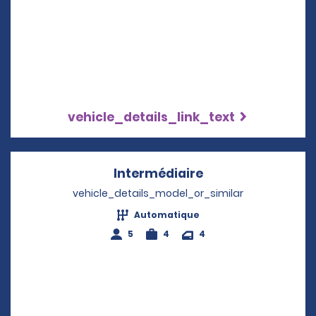
vehicle_details_link_text
Intermédiaire
Opens in a new w
vehicle_details_model_or_similar
Automatique
5
4
4