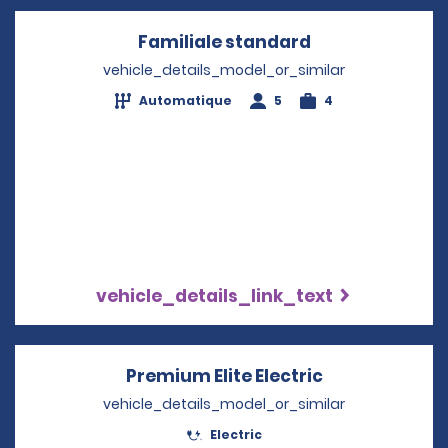
Familiale standard
Opens in a ne
vehicle_details_model_or_similar
Automatique
5
4
vehicle_details_link_text
Premium Elite Electric
Opens in a n
vehicle_details_model_or_similar
Electric