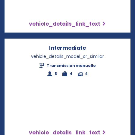
vehicle_details_link_text
Intermediate
Opens in a new w
vehicle_details_model_or_similar
Transmission manuelle
5
4
4
vehicle_details_link_text