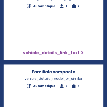
Automatique
4
2
vehicle_details_link_text
Familiale compacte
Opens in a ne
vehicle_details_model_or_similar
Automatique
5
4