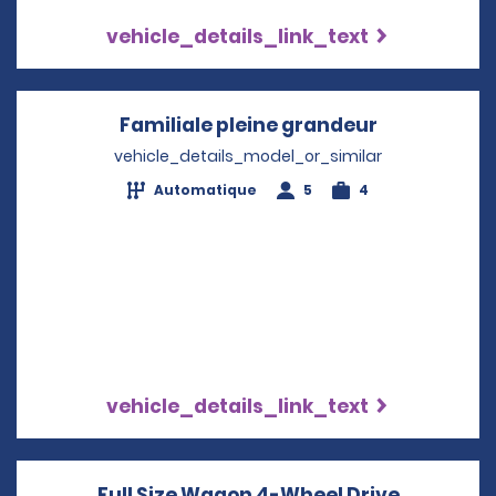
vehicle_details_link_text
Familiale pleine grandeur
Opens in a
vehicle_details_model_or_similar
Automatique
5
4
vehicle_details_link_text
Full Size Wagon 4-Wheel Drive
Opens in