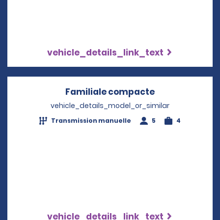
vehicle_details_link_text
Familiale compacte
Opens in a ne
vehicle_details_model_or_similar
Transmission manuelle
5
4
vehicle_details_link_text