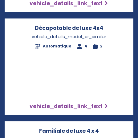
vehicle_details_link_text
Décapotable de luxe 4x4
Opens in a 
vehicle_details_model_or_similar
Automatique
4
2
vehicle_details_link_text
Familiale de luxe 4 x 4
Opens in a n