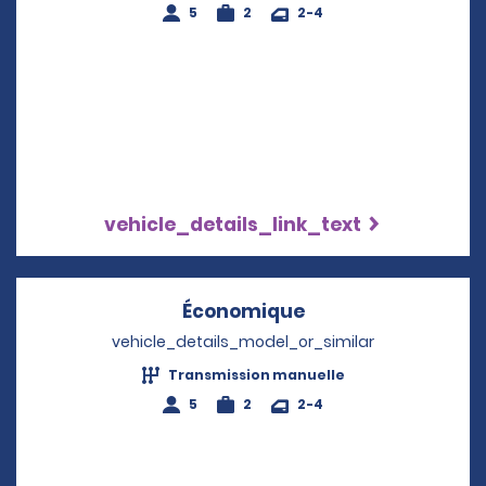
5
2
2-4
vehicle_details_link_text
Économique
Opens in a new w
vehicle_details_model_or_similar
Transmission manuelle
5
2
2-4