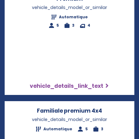
vehicle_details_model_or_similar
Automatique
5
3
4
vehicle_details_link_text
Familiale premium 4x4
Opens in a n
vehicle_details_model_or_similar
Automatique
5
3