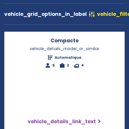
vehicle_grid_options_in_label
vehicle_filt
Compacte
Opens in a new wi
vehicle_details_model_or_similar
Automatique
5
2
4
vehicle_details_link_text