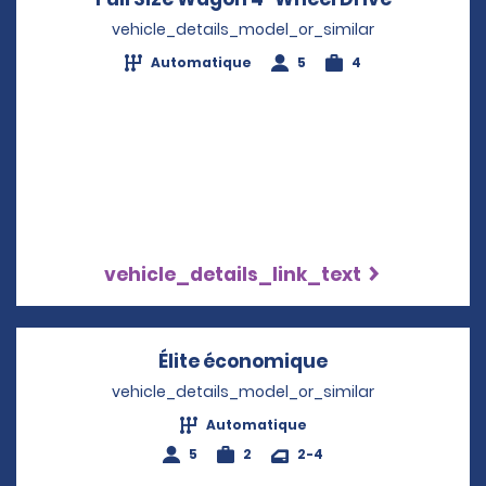
vehicle_details_model_or_similar
Automatique
5
4
vehicle_details_link_text
Élite économique
Opens in a new
vehicle_details_model_or_similar
Automatique
5
2
2-4