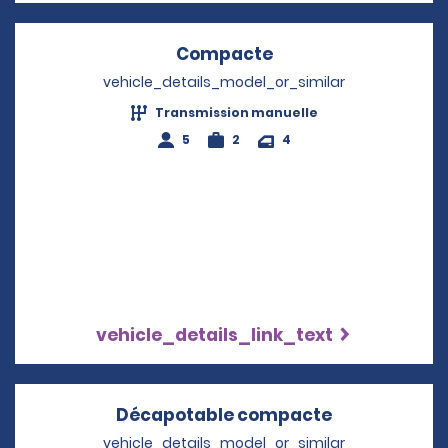
Compacte
Opens in a new wi
vehicle_details_model_or_similar
Transmission manuelle
5
2
4
vehicle_details_link_text
Décapotable compacte
Opens in a 
vehicle_details_model_or_similar