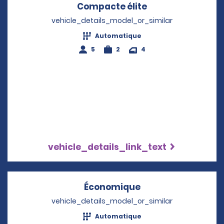
Compacte élite
Opens in a new 
vehicle_details_model_or_similar
Automatique
5
2
4
vehicle_details_link_text
Économique
Opens in a new w
vehicle_details_model_or_similar
Automatique