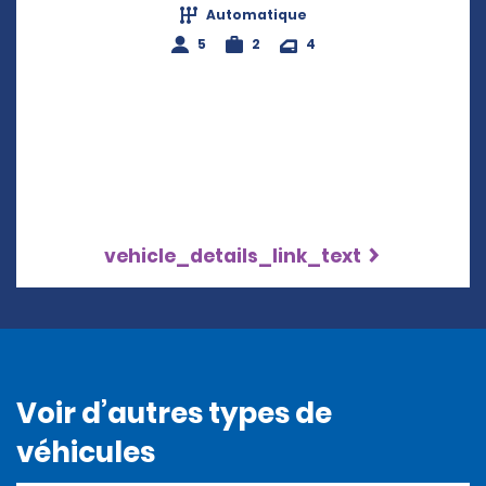
Automatique
5
2
4
vehicle_details_link_text
Voir d’autres types de
véhicules