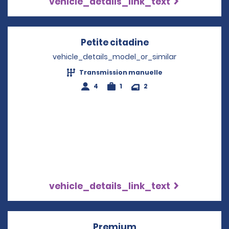
vehicle_details_link_text
Petite citadine
Opens in a new 
vehicle_details_model_or_similar
Transmission manuelle
4
1
2
vehicle_details_link_text
Premium
Opens in a new win