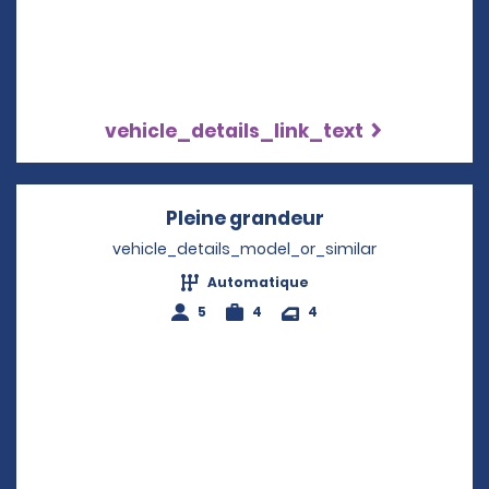
vehicle_details_link_text
Pleine grandeur
Opens in a new 
vehicle_details_model_or_similar
Automatique
5
4
4