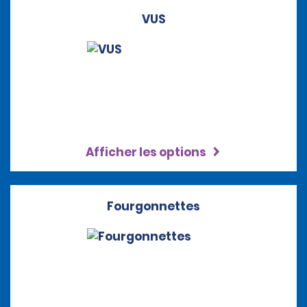
VUS
Afficher les options
Fourgonnettes