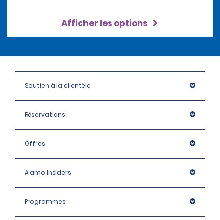
Afficher les options
Soutien à la clientèle
Réservations
Offres
Alamo Insiders
Programmes