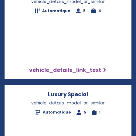
vehicle_details_model_or_similar
Automatique
5
4
vehicle_details_link_text
Luxury Special
Opens in a new 
vehicle_details_model_or_similar
Automatique
5
1