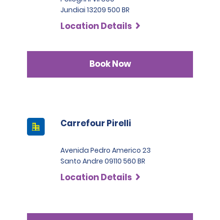
Jundiai 13209 500 BR
Location Details
Book Now
Carrefour Pirelli
Avenida Pedro Americo 23
Santo Andre 09110 560 BR
Location Details