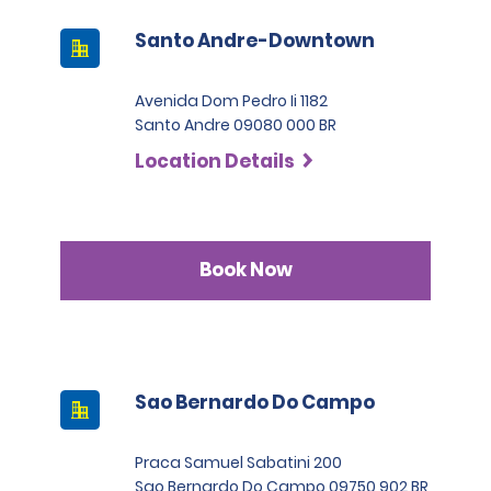
Santo Andre-Downtown
Avenida Dom Pedro Ii 1182
Santo Andre 09080 000 BR
Location Details
Book Now
Sao Bernardo Do Campo
Praca Samuel Sabatini 200
Sao Bernardo Do Campo 09750 902 BR