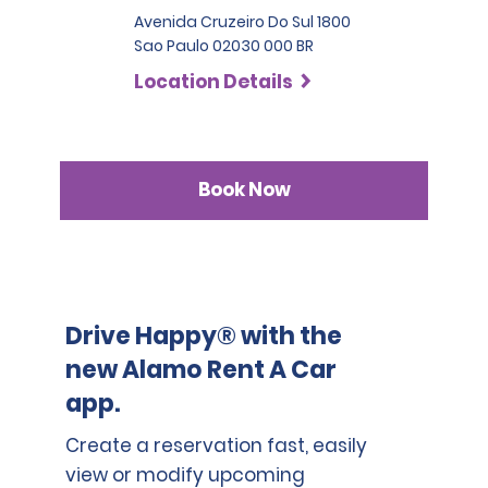
Avenida Cruzeiro Do Sul 1800
Sao Paulo 02030 000 BR
Location Details
Book Now
Drive Happy® with the
new Alamo Rent A Car
app.
Create a reservation fast, easily
view or modify upcoming