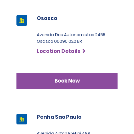
Osasco
Avenida Dos Autonomistas 2455
Osasco 06090 020 BR
Location Details
Book Now
Penha Sao Paulo
Avenida Airton Pretini 499