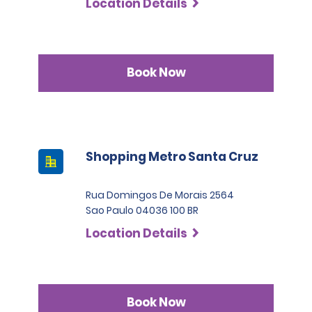
Location Details
Book Now
Shopping Metro Santa Cruz
Rua Domingos De Morais 2564
Sao Paulo 04036 100 BR
Location Details
Book Now