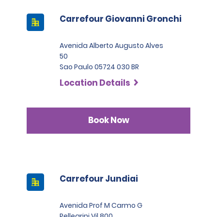
Carrefour Giovanni Gronchi
Avenida Alberto Augusto Alves
50
Sao Paulo 05724 030 BR
Location Details
Book Now
Carrefour Jundiai
Avenida Prof M Carmo G
Pellegrini Vil 800