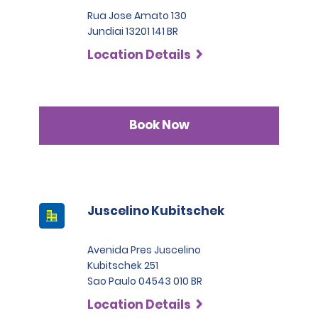
Rua Jose Amato 130
Jundiai 13201 141 BR
Location Details
Book Now
Juscelino Kubitschek
Avenida Pres Juscelino
Kubitschek 251
Sao Paulo 04543 010 BR
Location Details