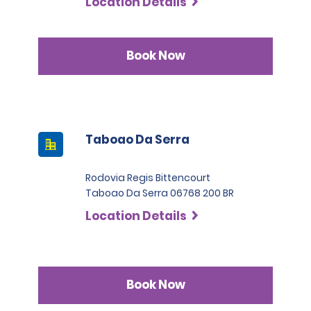
Location Details
Book Now
Taboao Da Serra
Rodovia Regis Bittencourt
Taboao Da Serra 06768 200 BR
Location Details
Book Now