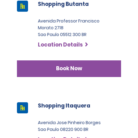
Shopping Butanta
Avenida Professor Francisco
Morato 2718
Sao Paulo 05512 300 BR
Location Details
Book Now
Shopping Itaquera
Avenida Jose Pinheiro Borges
Sao Paulo 08220 900 BR