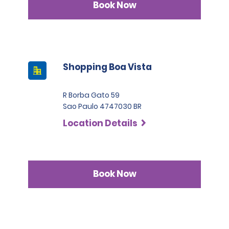
Book Now
Shopping Boa Vista
R Borba Gato 59
Sao Paulo 4747030 BR
Location Details
Book Now