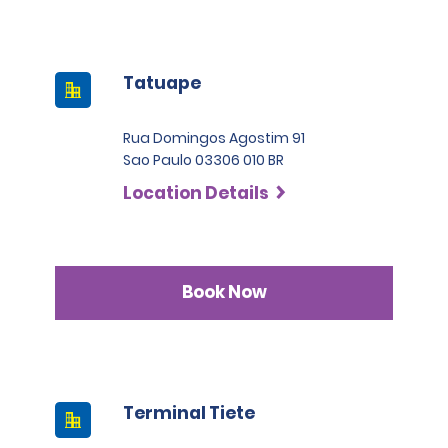
Tatuape
Rua Domingos Agostim 91
Sao Paulo 03306 010 BR
Location Details
Book Now
Terminal Tiete