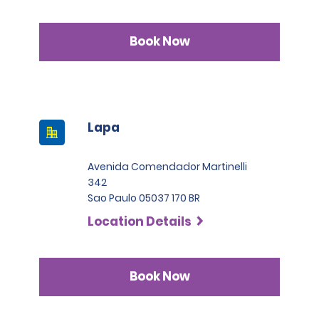
Book Now
Lapa
Avenida Comendador Martinelli
342
Sao Paulo 05037 170 BR
Location Details
Book Now