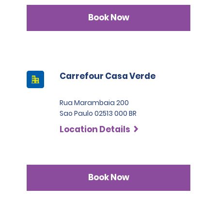
Book Now
Carrefour Casa Verde
Rua Marambaia 200
Sao Paulo 02513 000 BR
Location Details
Book Now