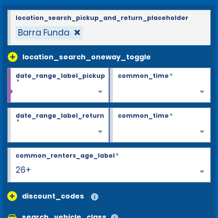
location_search_pickup_and_return_placeholder
Barra Funda
location_search_oneway_toggle
date_range_label_pickup
common_time
*
*
date_range_label_return
common_time
*
*
common_renters_age_label
*
26+
discount_codes
search_vehicle_class