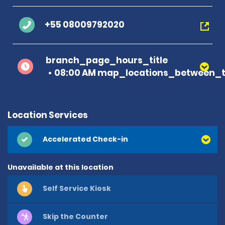
+55 08009792020
branch_page_hours_title
08:00 AM map_locations_between_t
Location Services
Accelerated Check-in
Unavailable at this location
Self Service Kiosk
Skip the Counter