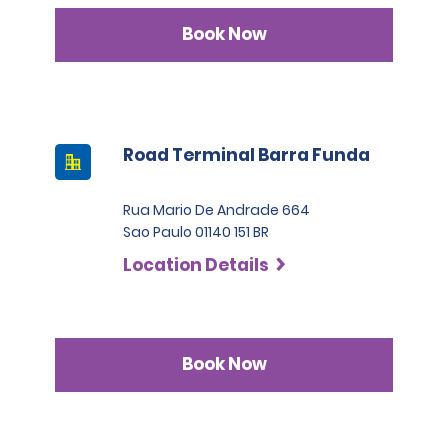
Book Now
Road Terminal Barra Funda
Rua Mario De Andrade 664
Sao Paulo 01140 151 BR
Location Details
Book Now