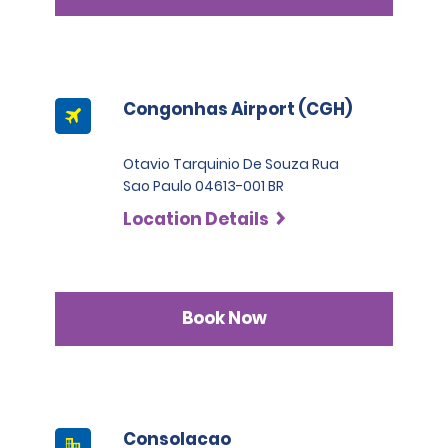
Congonhas Airport (CGH)
Otavio Tarquinio De Souza Rua
Sao Paulo 04613-001 BR
Location Details
Book Now
Consolacao