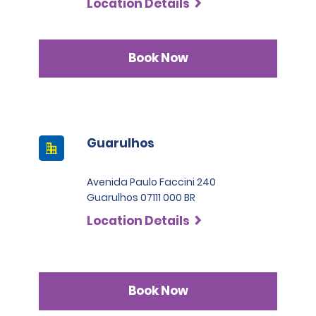
Location Details
Book Now
Guarulhos
Avenida Paulo Faccini 240
Guarulhos 07111 000 BR
Location Details
Book Now