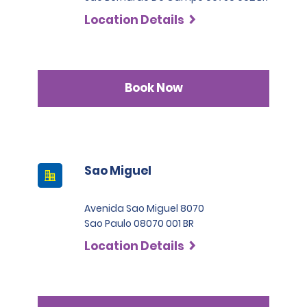
Location Details
Book Now
Sao Miguel
Avenida Sao Miguel 8070
Sao Paulo 08070 001 BR
Location Details