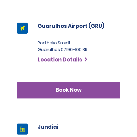
Guarulhos Airport (GRU)
Rod Helio Smidt
Guarulhos 07190-100 BR
Location Details
Book Now
Jundiai