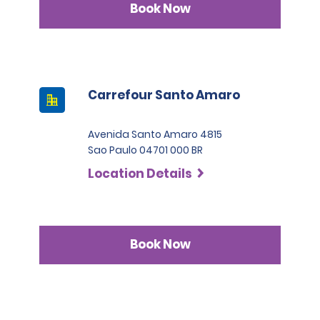
Book Now
Carrefour Santo Amaro
Avenida Santo Amaro 4815
Sao Paulo 04701 000 BR
Location Details
Book Now