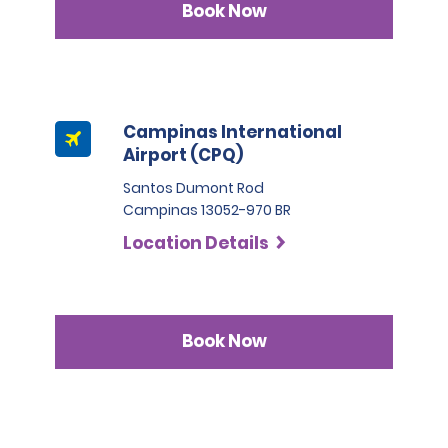
Book Now
Campinas International
Airport (CPQ)
Santos Dumont Rod
Campinas 13052-970 BR
Location Details
Book Now