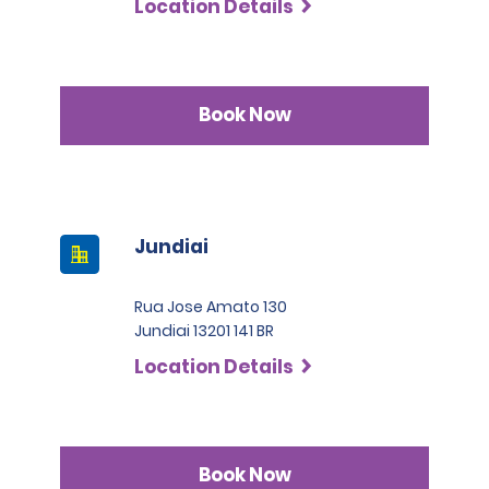
Location Details
Book Now
Jundiai
Rua Jose Amato 130
Jundiai 13201 141 BR
Location Details
Book Now