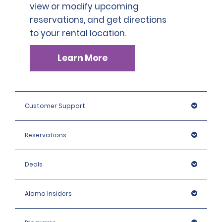
view or modify upcoming
reservations, and get directions
to your rental location.
Learn More
Customer Support
Reservations
Deals
Alamo Insiders