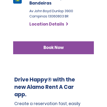
Bandeiras
Av John Boyd Dunlop 3900
Campinas 13060803 BR
Location Details
Book Now
Drive Happy® with the
new Alamo Rent A Car
app.
Create a reservation fast, easily