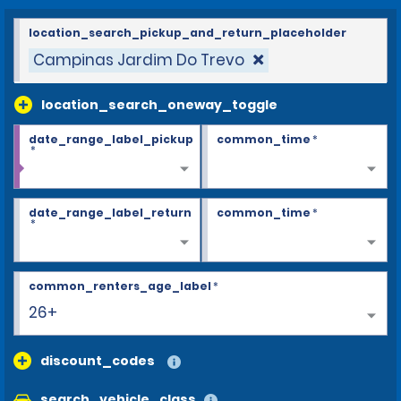
location_search_pickup_and_return_placeholder
Campinas Jardim Do Trevo
location_search_oneway_toggle
date_range_label_pickup
common_time
*
*
date_range_label_return
common_time
*
*
common_renters_age_label
*
26+
discount_codes
search_vehicle_class