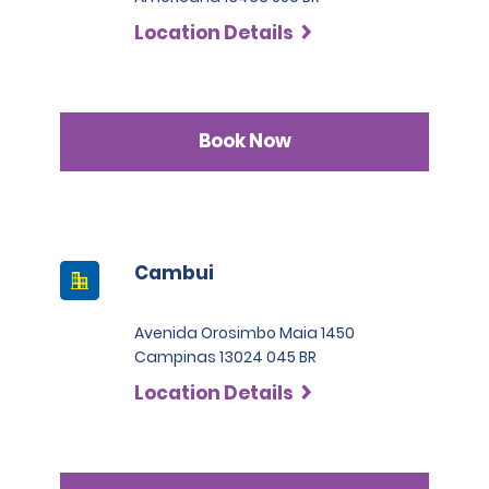
SLP has a deductible of 1.000 BRL .
countries who are not part of the International Driving
Location Details
Permit Agreement should carry a certified translation.
Book Now
Cambui
Avenida Orosimbo Maia 1450
Campinas 13024 045 BR
Location Details