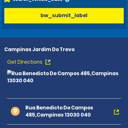
bw_submit_label
Campinas Jardim Do Trevo
Get Directions
Rua Benedicto De Campos
485,Campinas 13030 040