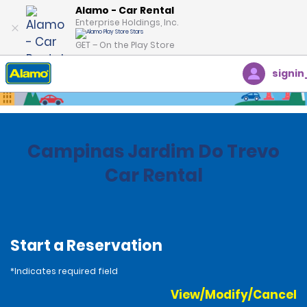
Alamo - Car Rental
Enterprise Holdings, Inc.
GET – On the Play Store
signin
Home
Locations
Brazil
Campinas Jardim Do Trevo
Car Rental
Start a Reservation
*Indicates required field
View/Modify/Cancel