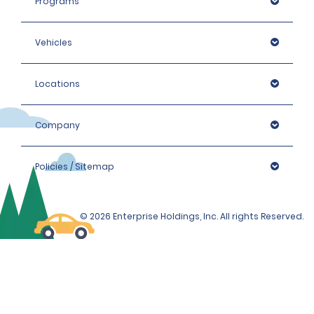
Programs
Vehicles
Locations
Company
Policies / Sitemap
© 2026 Enterprise Holdings, Inc. All rights Reserved.