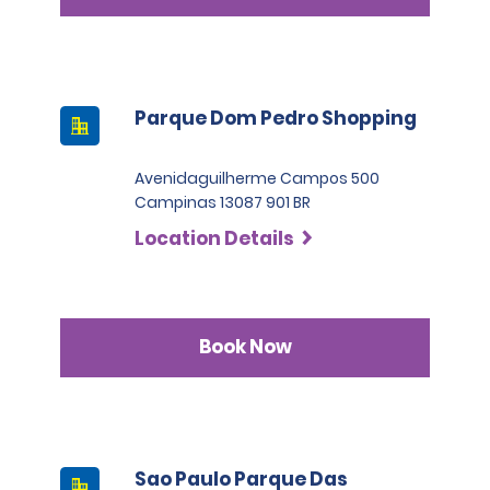
Parque Dom Pedro Shopping
Avenidaguilherme Campos 500
Campinas 13087 901 BR
Location Details
Book Now
Sao Paulo Parque Das