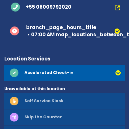
+55 08009792020
branch_page_hours_title
07:00 AM map_locations_between_t
Location Services
Accelerated Check-in
Unavailable at this location
Self Service Kiosk
Skip the Counter