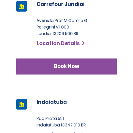
Carrefour Jundiai
Avenida Prof M Carmo G
Pellegrini Vil 800
Jundiai 13209 500 BR
Location Details
Book Now
Indaiatuba
Rua Prata 551
Indaiatuba 13347 010 BR