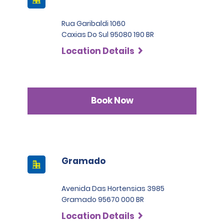
International Driving Permit is also required. Renters are
operating costs, limited to the above amount, whenever
advised to check whether local authorities require foreign
responsible for the damage.
Rua Garibaldi 1060
drivers to present an International Driving Permit to avoid
Caxias Do Sul 95080 190 BR
the risk of potential fines. Renters with licenses from
SLP has a deductible of 1.000 BRL .
countries who are not part of the International Driving
Location Details
Permit Agreement should carry a certified translation.
Book Now
Gramado
Avenida Das Hortensias 3985
Gramado 95670 000 BR
Location Details