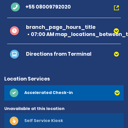
+55 08009792020
branch_page_hours_title
07:00 AM map_locations_between_t
Directions from Terminal
Location Services
Accelerated Check-in
Unavailable at this location
Self Service Kiosk