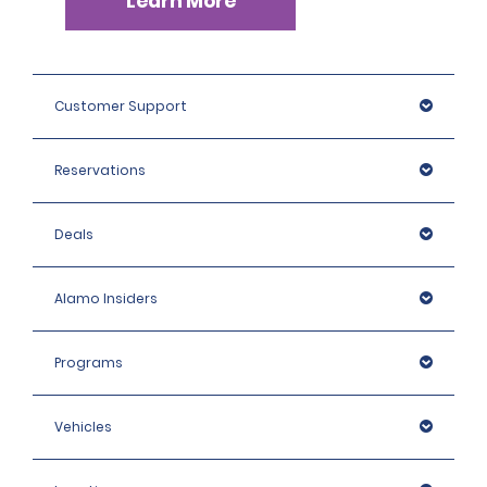
Learn More
Customer Support
Reservations
Deals
Alamo Insiders
Programs
Vehicles