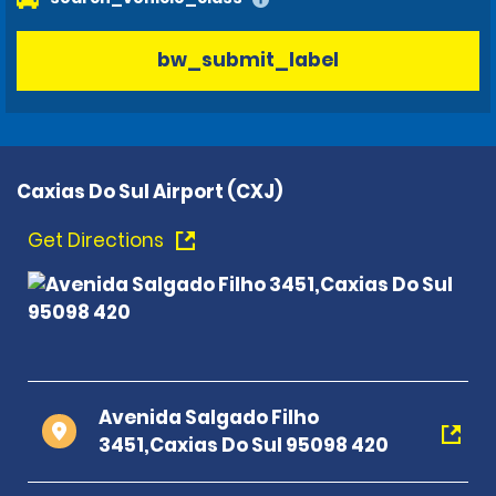
bw_submit_label
Caxias Do Sul Airport (CXJ)
Get Directions
Avenida Salgado Filho
3451,Caxias Do Sul 95098 420