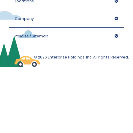
Locations
Company
Policies / Sitemap
© 2026 Enterprise Holdings, Inc. All rights Reserved.