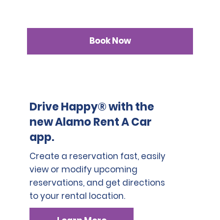
Book Now
Drive Happy® with the
new Alamo Rent A Car
app.
Create a reservation fast, easily
view or modify upcoming
reservations, and get directions
to your rental location.