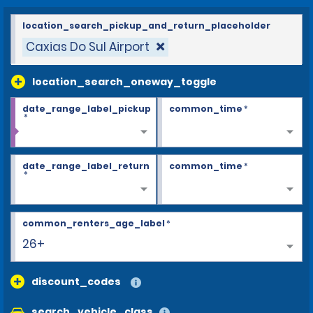
location_search_pickup_and_return_placeholder
Caxias Do Sul Airport
location_search_oneway_toggle
date_range_label_pickup
common_time
*
*
date_range_label_return
common_time
*
*
common_renters_age_label
*
26+
discount_codes
search_vehicle_class