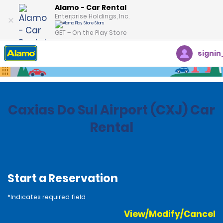
Alamo - Car Rental
Enterprise Holdings, Inc.
GET – On the Play Store
signin
Home
Locations
Brazil
Caxias Do Sul Airport (CXJ) Car
Rental
Start a Reservation
*Indicates required field
View/Modify/Cancel