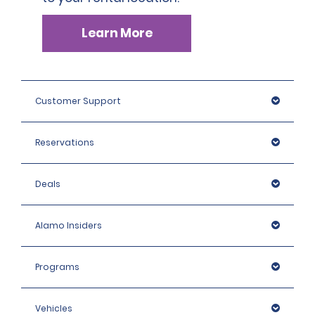
Learn More
Customer Support
Reservations
Deals
Alamo Insiders
Programs
Vehicles