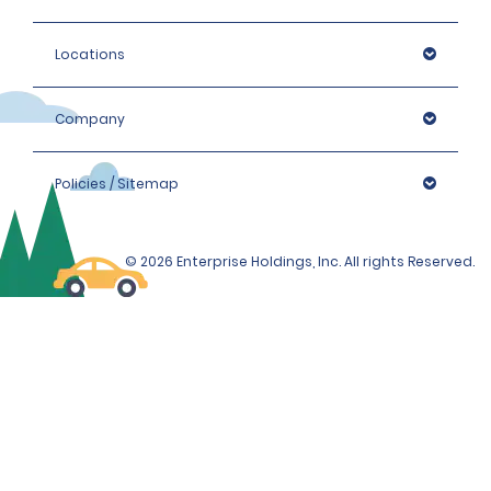
Locations
Company
Policies / Sitemap
© 2026 Enterprise Holdings, Inc. All rights Reserved.