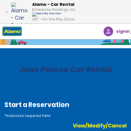
Alamo - Car Rental
Enterprise Holdings, Inc.
GET – On the Play Store
signin
Home
Locations
Brazil
Joao Pessoa Car Rental
Start a Reservation
*Indicates required field
View/Modify/Cancel