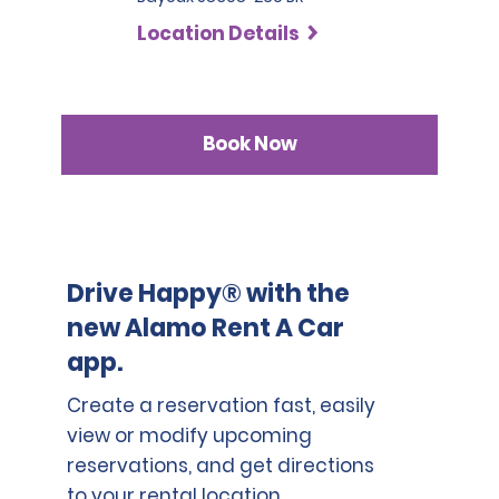
SLP has a deductible of 1.000 BRL .
countries who are not part of the International Driving
Location Details
Permit Agreement should carry a certified translation.
Book Now
Drive Happy® with the
new Alamo Rent A Car
app.
Create a reservation fast, easily
view or modify upcoming
reservations, and get directions
to your rental location.