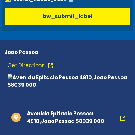
bw_submit_label
Joao Pessoa
Get Directions
Avenida Epitacio Pessoa
4910,Joao Pessoa 58039 000