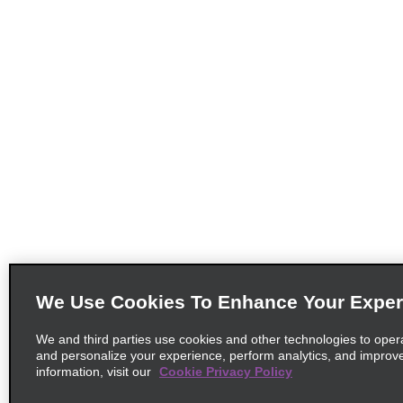
We Use Cookies To Enhance Your Exper
We and third parties use cookies and other technologies to oper
and personalize your experience, perform analytics, and improv
information, visit our
Cookie Privacy Policy