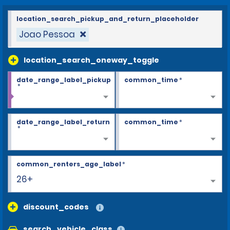
location_search_pickup_and_return_placeholder
Joao Pessoa
location_search_oneway_toggle
date_range_label_pickup
common_time
*
*
date_range_label_return
common_time
*
*
common_renters_age_label
*
26+
discount_codes
search_vehicle_class