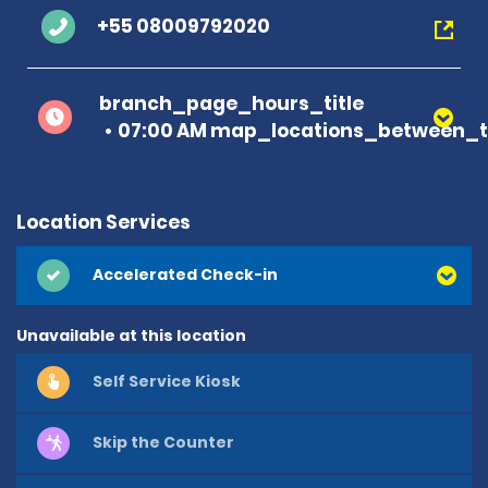
+55 08009792020
branch_page_hours_title
07:00 AM map_locations_between_t
Location Services
Accelerated Check-in
Unavailable at this location
Self Service Kiosk
Skip the Counter