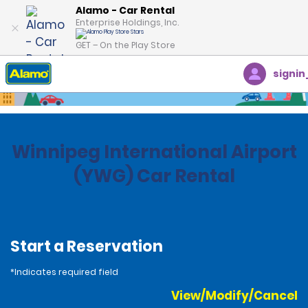
Alamo - Car Rental
Enterprise Holdings, Inc.
GET – On the Play Store
signin
Home
Locations
Canada
Manitoba
Winnipeg International Airport
(YWG) Car Rental
Start a Reservation
*Indicates required field
View/Modify/Cancel