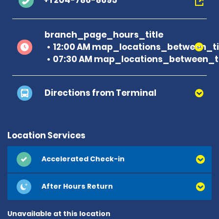
+1 204-786-8695
branch_page_hours_title
12:00 AM map_locations_between_ti
07:30 AM map_locations_between_ti
Directions from Terminal
Location Services
Accelerated Check-in
After Hours Return
Unavailable at this location