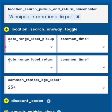
location_search_pickup_and_return_placeholder
Winnipeg International Airport
location_search_oneway_toggle
date_range_label_pickup
common_time
*
*
date_range_label_return
common_time
*
*
common_renters_age_label
*
25+
discount_codes
search_vehicle_class