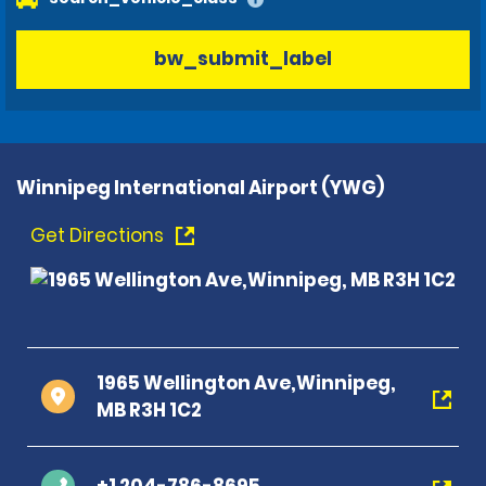
bw_submit_label
Winnipeg International Airport (YWG)
Get Directions
1965 Wellington Ave,Winnipeg,
MB R3H 1C2