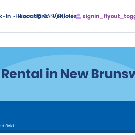
k-In
Locations
Vehicles
signin_flyout_tog
Help
CAN (EN)
 Rental in New Bruns
ed field