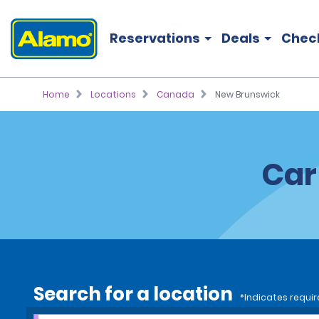
Reservations
Deals
Chec
Home
Locations
Canada
New Brunswick
Car
Search for a location
*Indicates requir