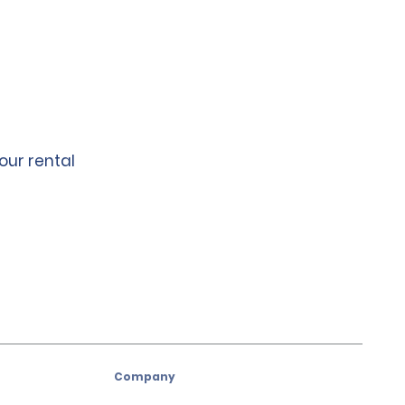
our rental
Company