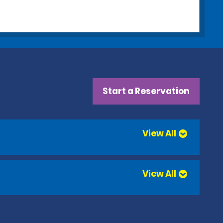
Start a Reservation
View All
View All