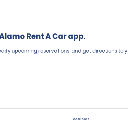
Alamo Rent A Car app.
odify upcoming reservations, and get directions to y
Vehicles