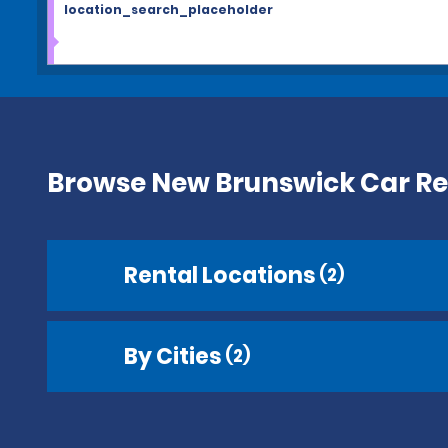
location_search_placeholder
Browse New Brunswick Car Re
Rental Locations
(2)
By Cities
(2)