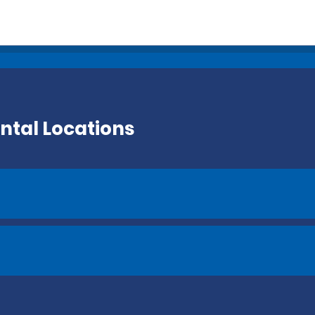
ntal Locations