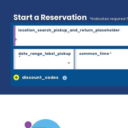
Start a Reservation
*Indicates required f
location_search_pickup_and_return_placeholder
date_range_label_pickup
common_time
*
*
discount_codes