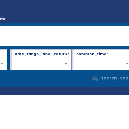
ield
date_range_label_return
*
common_time
*
search_vehi