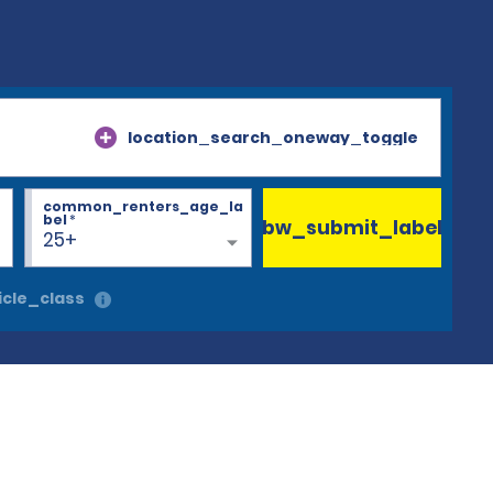
location_search_oneway_toggle
common_renters_age_la
bel
*
bw_submit_label
25+
cle_class