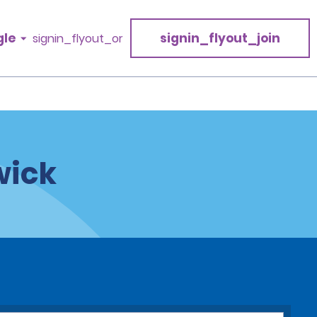
gle
signin_flyout_join
signin_flyout_or
wick