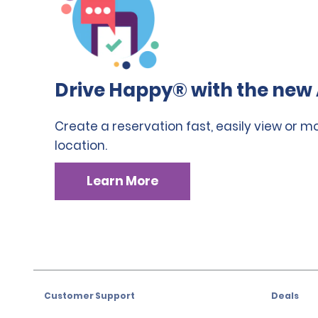
Drive Happy® with the new 
Create a reservation fast, easily view or m
location.
Learn More
Customer Support
Deals