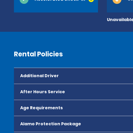
Unavailable
Rental Policies
Additional Driver
After Hours Service
Age Requirements
Alamo Protection Package