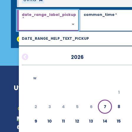
date_range_label_pickup
common_time
*
*
DATE_RANGE_HELP_TEXT_PICKUP
discount_codes
2026
w
Uvita
1
2
3
4
5
6
7
8
Get Directions
9
10
11
12
13
14
15