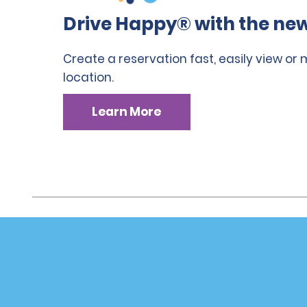
Drive Happy® with the new
Create a reservation fast, easily view or
location.
Learn More
Customer Support
Deals
Customer Support
Deals
Help & FAQs
Sign Up f
Customers with Disabilities
Alamo Ins