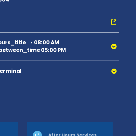
urs_title
08:00 AM
between_time 05:00 PM
Terminal
After Hours Services