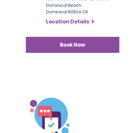
Dominical Beach
Dominical 60504 CR
Location Details
Book Now