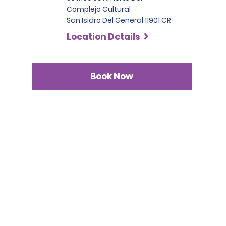
Complejo Cultural
San Isidro Del General 11901 CR
Location Details
Book Now