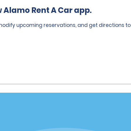
 Alamo Rent A Car app.
 modify upcoming reservations, and get directions to
Vehicles
Cars
or Email Specials
SUVs
Trucks
iders