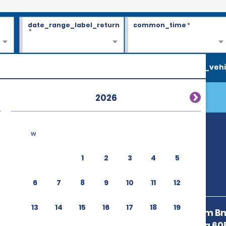
date_range_label_return
common_time
*
*
search_vehi
2026
w
1
2
3
4
5
6
7
8
9
10
11
12
13
14
15
16
17
18
19
50m East From Bm
Llantero,Uvita 6