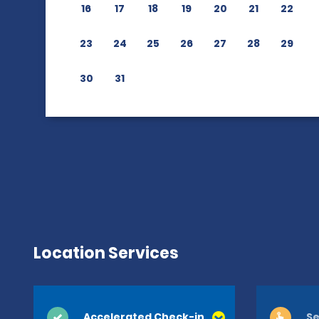
16
17
18
19
20
21
22
23
24
25
26
27
28
29
30
31
Location Services
Accelerated Check-in
Se