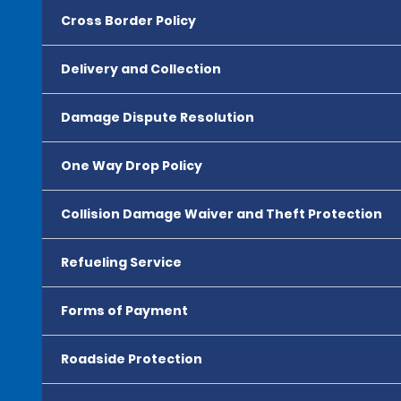
Cross Border Policy
Delivery and Collection
Damage Dispute Resolution
One Way Drop Policy
Collision Damage Waiver and Theft Protection
Refueling Service
Forms of Payment
Roadside Protection