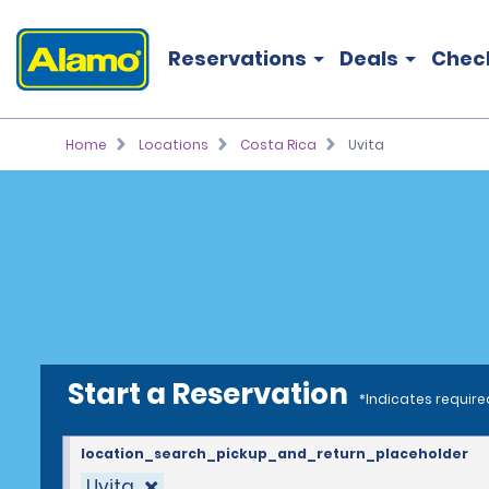
Reservations
Deals
Chec
Home
Locations
Costa Rica
Uvita
Start a Reservation
*Indicates require
location_search_pickup_and_return_placeholder
Uvita