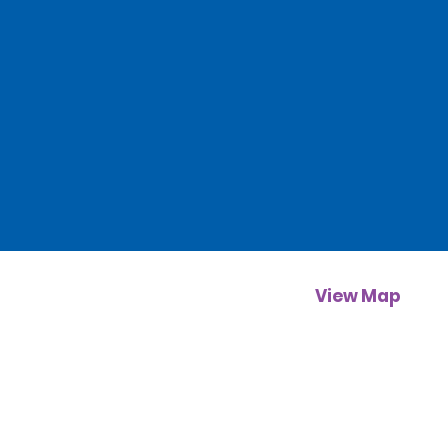
View Map