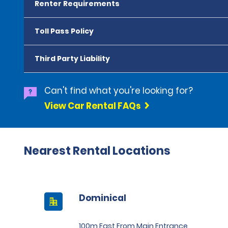
Renter Requirements
Toll Pass Policy
Third Party Liability
Can't find what you're looking for?
View Car Rental FAQs
Nearest Rental Locations
Dominical
100m East From Main Entrance