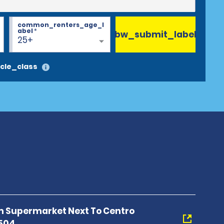
common_renters_age_l
abel
*
bw_submit_label
25+
cle_class
 Supermarket Next To Centro
0504