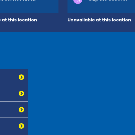
 at this location
Unavailable at this location