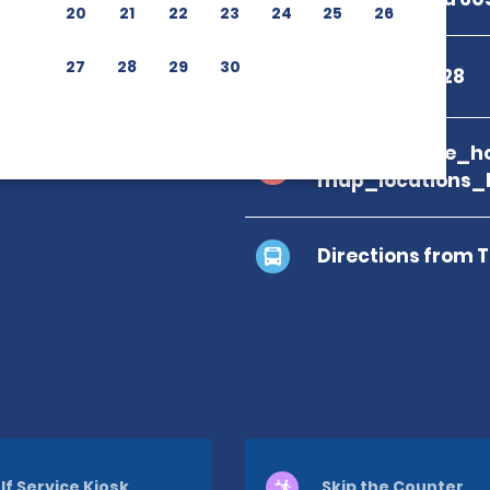
20
21
22
23
24
25
26
27
28
29
30
+506 2743 8528
branch_page_ho
map_locations_
Directions from 
lf Service Kiosk
Skip the Counter