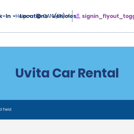
k-In
Locations
Vehicles
signin_flyout_tog
Help
CAN (EN)
Uvita Car Rental
d field