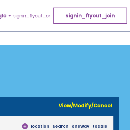
gle
signin_flyout_join
signin_flyout_or
View/Modify/Cancel
location_search_oneway_toggle