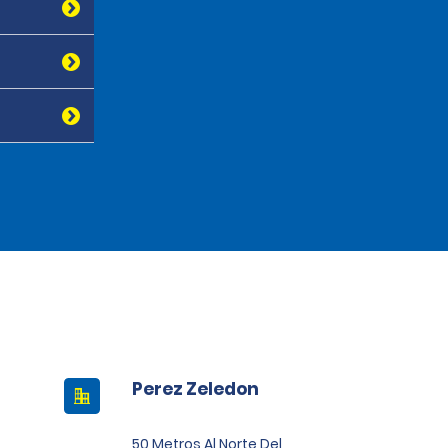
Perez Zeledon
50 Metros Al Norte Del