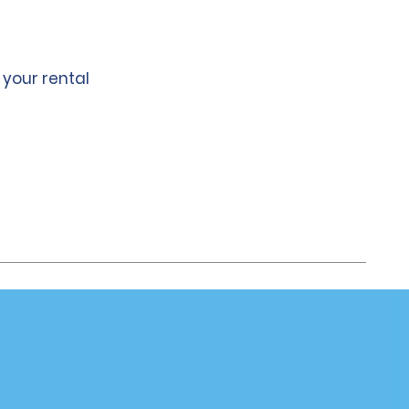
 your rental
Company
About Alamo
Careers
Alamo App