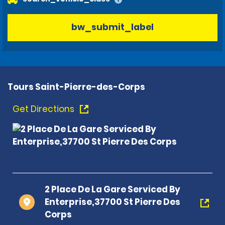
bw_submit_label
Tours Saint-Pierre-des-Corps
Get Directions
2 Place De La Gare Serviced By
Enterprise,37700 St Pierre Des
Corps