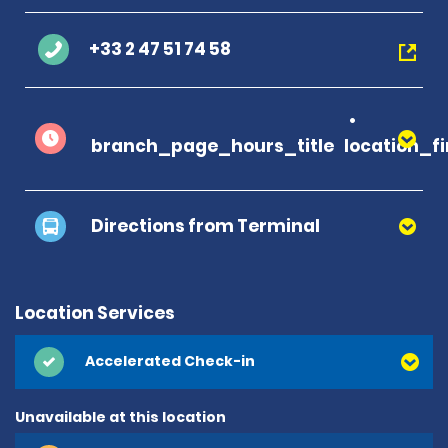
+33 2 47 51 74 58
branch_page_hours_title
location_f
Directions from Terminal
Location Services
Accelerated Check-in
Unavailable at this location