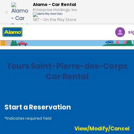
Alamo - Car Rental
Enterprise Holdings, Inc.
GET – On the Play Store
si
Home
Locations
France
Tours Saint-Pierre-des-Corps
Car Rental
Start a Reservation
*Indicates required field
View/Modify/Cancel