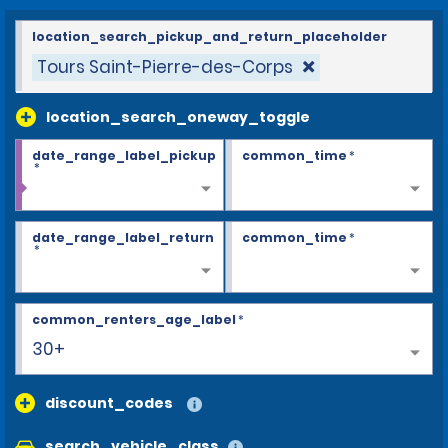
location_search_pickup_and_return_placeholder
Tours Saint-Pierre-des-Corps
location_search_oneway_toggle
date_range_label_pickup
common_time
*
*
date_range_label_return
common_time
*
*
common_renters_age_label
*
30+
discount_codes
search_vehicle_class