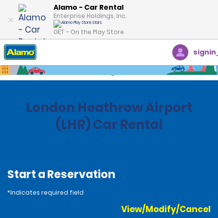
Alamo - Car Rental
Enterprise Holdings, Inc.
GET – On the Play Store
signin
Home
Locations
United Kingdom
London Heathrow Airport
(LHR) Car Rental
Start a Reservation
*Indicates required field
View/Modify/Cancel