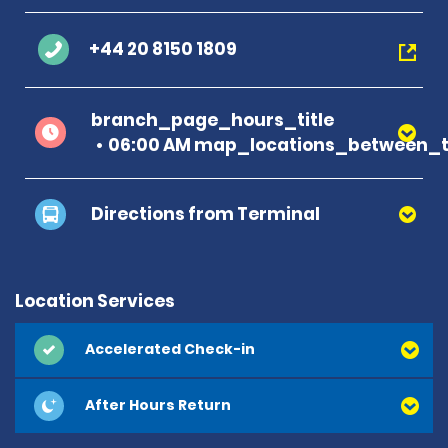
+44 20 8150 1809
branch_page_hours_title
06:00 AM map_locations_between_ti
Directions from Terminal
Location Services
Accelerated Check-in
After Hours Return