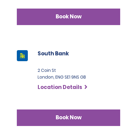
Book Now
South Bank
2 Coin St
London, ENG SE1 9NS GB
Location Details
Book Now