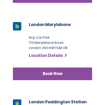
London Marylebone
Ncp Car Park
170 Marylebone Road
London, ENG NW1 5AR GB
Location Details
Book Now
London Paddington Station