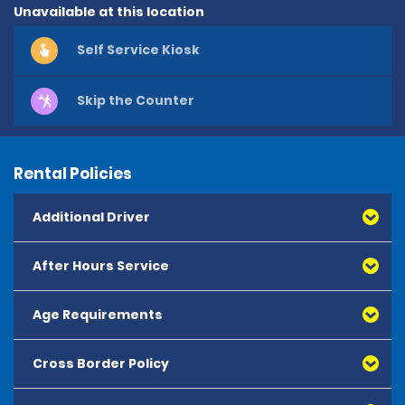
Unavailable at this location
Self Service Kiosk
Skip the Counter
Rental Policies
Additional Driver
After Hours Service
Age Requirements
Cross Border Policy
The minimum age to rent is 25 years old.
Drivers aged 25 years and over may hire from the 