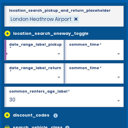
location_search_pickup_and_return_placeholder
London Heathrow Airport
location_search_oneway_toggle
date_range_label_pickup
common_time
*
*
date_range_label_return
common_time
*
*
common_renters_age_label
*
30
discount_codes
search_vehicle_class