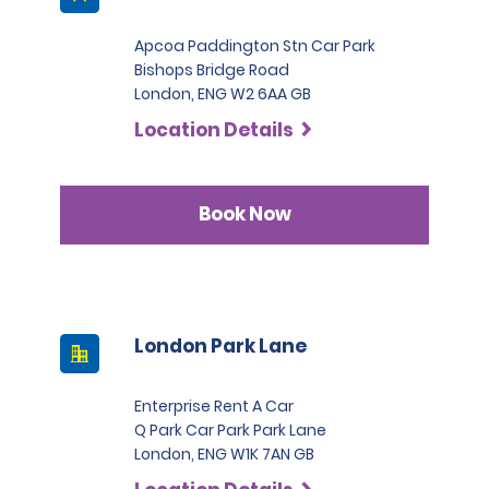
Apcoa Paddington Stn Car Park
Bishops Bridge Road
London, ENG W2 6AA GB
Location Details
Book Now
London Park Lane
Enterprise Rent A Car
Q Park Car Park Park Lane
London, ENG W1K 7AN GB