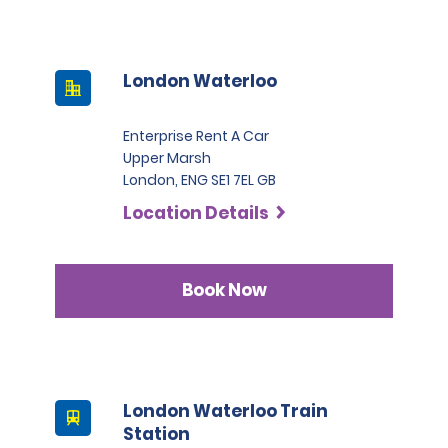
London Waterloo
Enterprise Rent A Car
Upper Marsh
London, ENG SE1 7EL GB
Location Details
Book Now
London Waterloo Train
Station