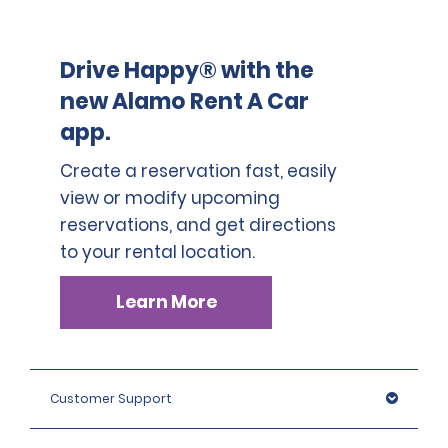
Drive Happy® with the
new Alamo Rent A Car
app.
Create a reservation fast, easily
view or modify upcoming
reservations, and get directions
to your rental location.
Learn More
Customer Support