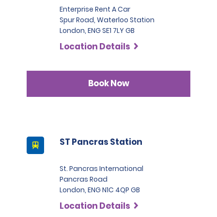
Enterprise Rent A Car
Spur Road, Waterloo Station
London, ENG SE1 7LY GB
Location Details
Book Now
ST Pancras Station
St. Pancras International
Pancras Road
London, ENG N1C 4QP GB
Location Details