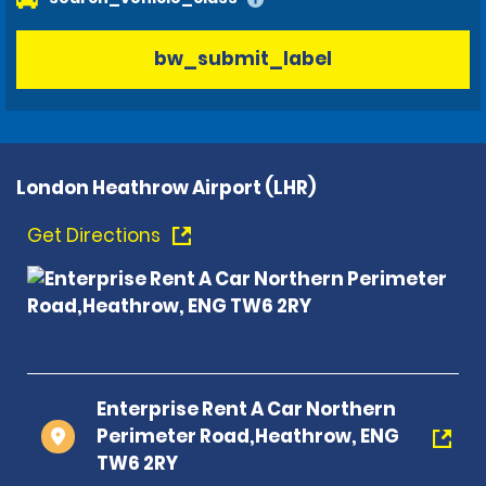
bw_submit_label
London Heathrow Airport (LHR)
Get Directions
Enterprise Rent A Car Northern
Perimeter Road,Heathrow, ENG
TW6 2RY