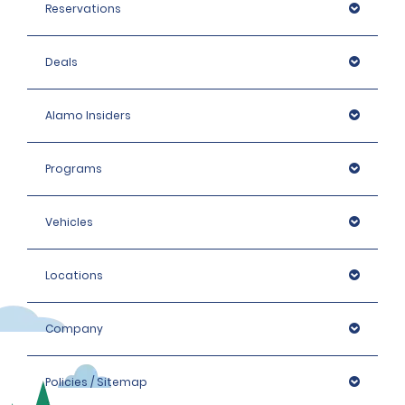
Reservations
Deals
Alamo Insiders
Programs
Vehicles
Locations
Company
Policies / Sitemap