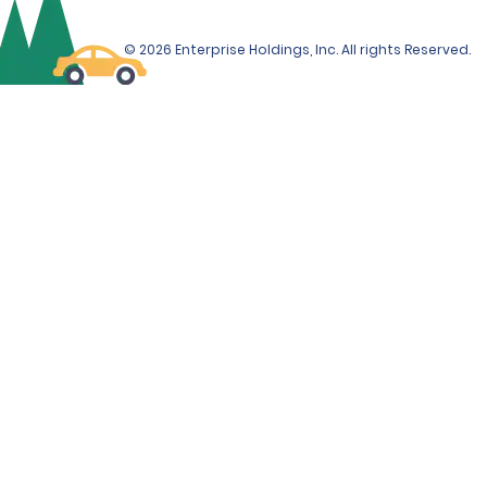
© 2026 Enterprise Holdings, Inc. All rights Reserved.