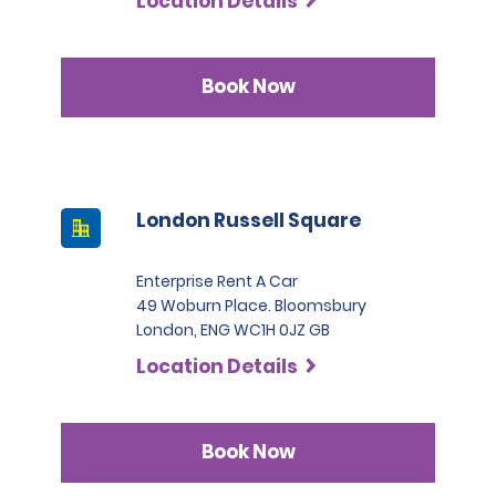
Location Details
Book Now
London Russell Square
Enterprise Rent A Car
49 Woburn Place. Bloomsbury
London, ENG WC1H 0JZ GB
Location Details
Book Now