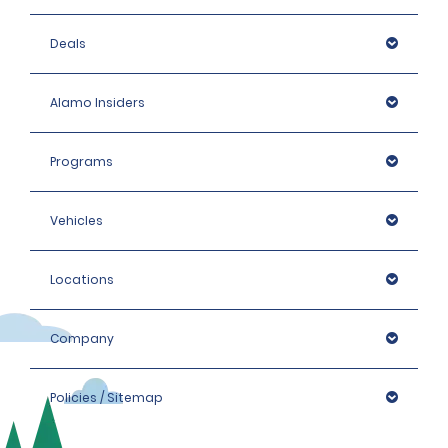
Deals
Alamo Insiders
Programs
Vehicles
Locations
Company
Policies / Sitemap