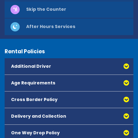
Skip the Counter
After Hours Services
Rental Policies
Additional Driver
Age Requirements
Cross Border Policy
Delivery and Collection
One Way Drop Policy