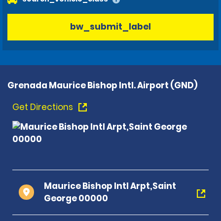
bw_submit_label
Grenada Maurice Bishop Intl. Airport (GND)
Get Directions
Maurice Bishop Intl Arpt,Saint
George 00000