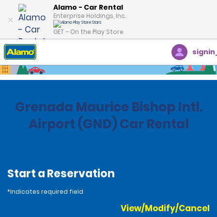
Alamo - Car Rental
Enterprise Holdings, Inc.
GET – On the Play Store
signin
Home
Locations
Grenada
Grenada Maurice Bishop Intl.
Airport (GND) Car Rental
Start a Reservation
*Indicates required field
View/Modify/Cancel