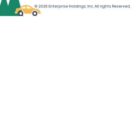
© 2026 Enterprise Holdings, Inc. All rights Reserved.