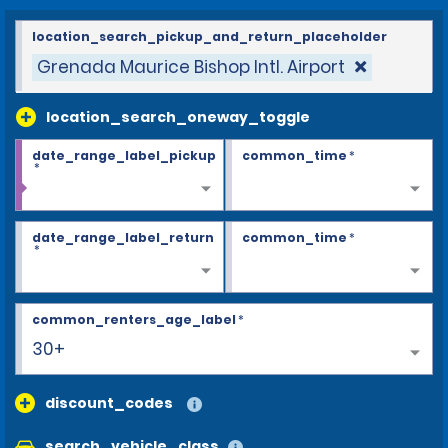
location_search_pickup_and_return_placeholder
Grenada Maurice Bishop Intl. Airport
location_search_oneway_toggle
date_range_label_pickup
common_time
*
*
date_range_label_return
common_time
*
*
common_renters_age_label
*
30+
discount_codes
search_vehicle_class