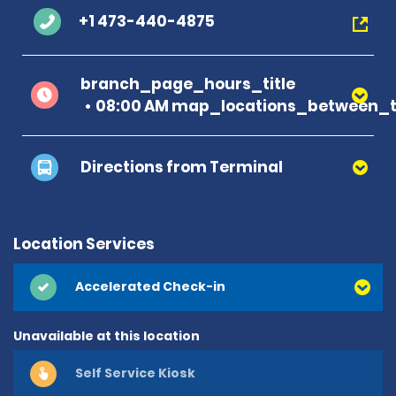
+1 473-440-4875
branch_page_hours_title
08:00 AM map_locations_between_t
Directions from Terminal
Location Services
Accelerated Check-in
Unavailable at this location
Self Service Kiosk