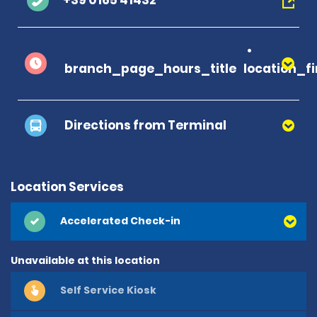
+39 0165 41432
branch_page_hours_title
location_f
Directions from Terminal
Location Services
Accelerated Check-in
Unavailable at this location
Self Service Kiosk