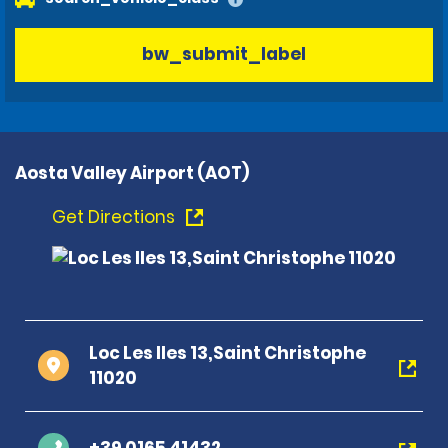
bw_submit_label
Aosta Valley Airport (AOT)
Get Directions
Loc Les Iles 13,Saint Christophe
11020