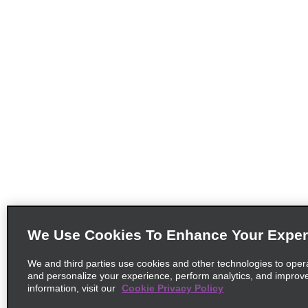
We Use Cookies To Enhance Your Exper
We and third parties use cookies and other technologies to oper
and personalize your experience, perform analytics, and improv
information, visit our
Cookie Privacy Policy