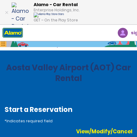
Alamo - Car Rental
Enterprise Holdings, Inc.
GET – On the Play Store
si
Home
Locations
Italy
Aosta Valley Airport (AOT) Car
Rental
Start a Reservation
*Indicates required field
View/Modify/Cancel