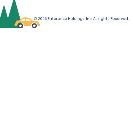
© 2026 Enterprise Holdings, Inc. All rights Reserved.