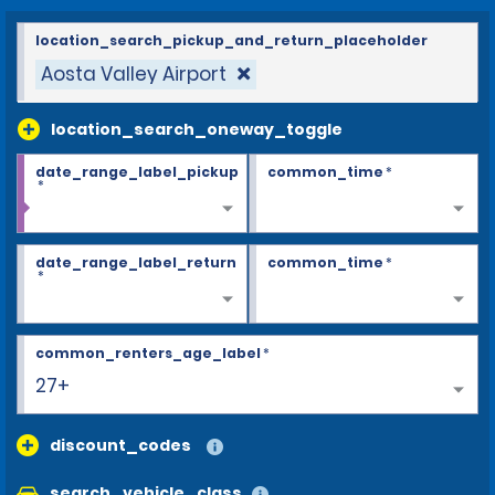
location_search_pickup_and_return_placeholder
Aosta Valley Airport
location_search_oneway_toggle
date_range_label_pickup
common_time
*
*
date_range_label_return
common_time
*
*
common_renters_age_label
*
27+
discount_codes
search_vehicle_class