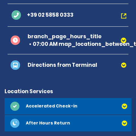
+39 02 5858 0333
branch_page_hours_title
07:00 AM map_locations_between_ti
Directions from Terminal
Location Services
Accelerated Check-in
After Hours Return