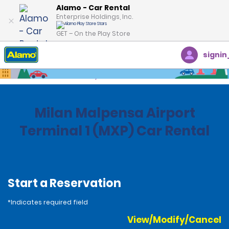
Alamo - Car Rental
Enterprise Holdings, Inc.
GET – On the Play Store
signin
Home
Locations
Italy
Milan Malpensa Airport
Terminal 1 (MXP) Car Rental
Start a Reservation
*Indicates required field
View/Modify/Cancel