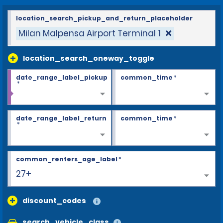
location_search_pickup_and_return_placeholder
Milan Malpensa Airport Terminal 1
location_search_oneway_toggle
date_range_label_pickup
common_time
*
*
date_range_label_return
common_time
*
*
common_renters_age_label
*
27+
discount_codes
search_vehicle_class