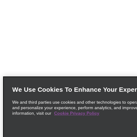
We Use Cookies To Enhance Your Exper
We and third parties use cookies and other technologies to oper
and personalize your experience, perform analytics, and improv
information, visit our
Cookie Privacy Policy