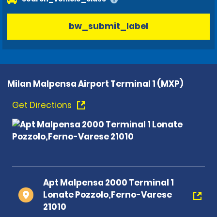
bw_submit_label
Milan Malpensa Airport Terminal 1 (MXP)
Get Directions
Apt Malpensa 2000 Terminal 1
Lonate Pozzolo,Ferno-Varese
21010