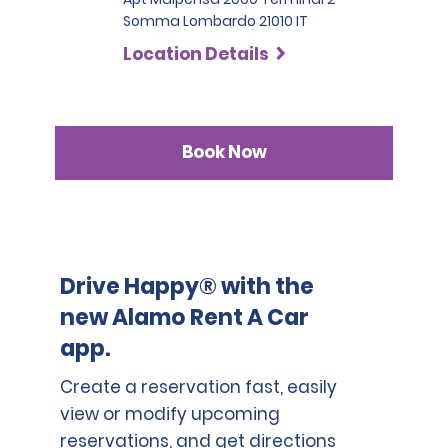
Somma Lombardo 21010 IT
Location Details
Book Now
Drive Happy® with the
new Alamo Rent A Car
app.
Create a reservation fast, easily
view or modify upcoming
reservations, and get directions