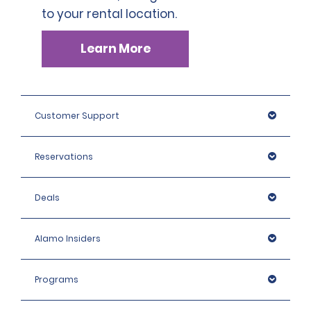
to your rental location.
Learn More
Customer Support
Reservations
Deals
Alamo Insiders
Programs