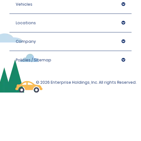
Vehicles
Locations
Company
Policies / Sitemap
© 2026 Enterprise Holdings, Inc. All rights Reserved.