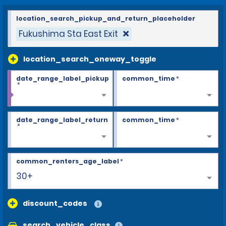
location_search_pickup_and_return_placeholder
Fukushima Sta East Exit
location_search_oneway_toggle
date_range_label_pickup
common_time
*
*
date_range_label_return
common_time
*
*
common_renters_age_label
*
30+
discount_codes
search_vehicle_class