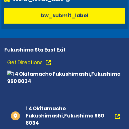
bw_submit_label
Fukushima Sta East Exit
Get Directions
1 4 Okitamacho
Fukushimashi,Fukushima 960
8034