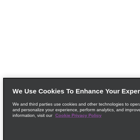
We Use Cookies To Enhance Your Exper
We and third parties use cookies and other technologies to oper
and personalize your experience, perform analytics, and improv
information, visit our
Cookie Privacy Policy