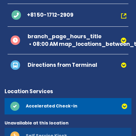
+81 50-1712-2909
branch_page_hours_title
08:00 AM map_locations_between_t
Directions from Terminal
Location Services
Accelerated Check-in
Unavailable at this location
Self Service Kiosk