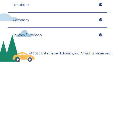
Locations
Company
Policies / Sitemap
© 2026 Enterprise Holdings, Inc. All rights Reserved.