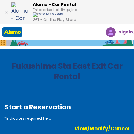
Alamo - Car Rental
Enterprise Holdings, Inc.
GET – On the Play Store
signin
Home
Locations
Japan
Fukushima Sta East Exit Car
Rental
Start a Reservation
*Indicates required field
View/Modify/Cancel