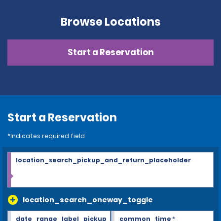
Browse Locations
Start a Reservation
Start a Reservation
*Indicates required field
location_search_pickup_and_return_placeholder
location_search_oneway_toggle
date_range_label_pickup
common_time
*