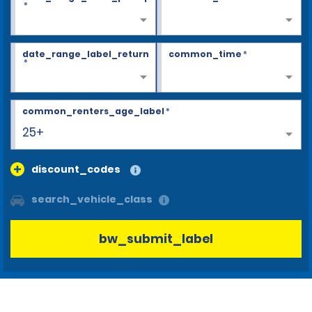
*
date_range_label_return
common_time
*
*
common_renters_age_label
*
25+
discount_codes
search_vehicle_class
bw_submit_label