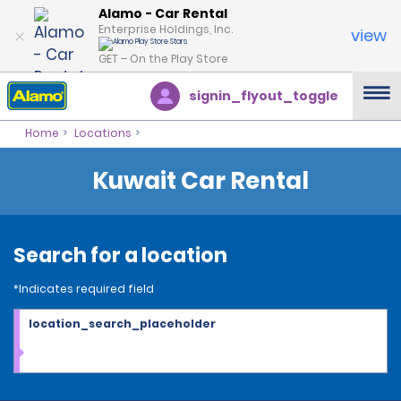
Alamo - Car Rental
Enterprise Holdings, Inc.
view
GET – On the Play Store
signin_flyout_toggle
Home
Locations
Kuwait Car Rental
Search for a location
*Indicates required field
location_search_placeholder