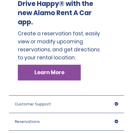
Drive Happy® with the
new Alamo Rent A Car
app.
Create a reservation fast, easily
view or modify upcoming
reservations, and get directions
to your rental location.
Learn More
Customer Support
Reservations