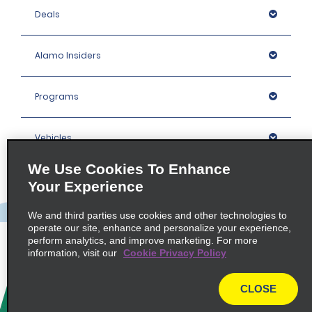
Deals
Alamo Insiders
Programs
Vehicles
We Use Cookies To Enhance
Locations
Your Experience
We and third parties use cookies and other technologies to
Company
operate our site, enhance and personalize your experience,
perform analytics, and improve marketing. For more
information, visit our
Cookie Privacy Policy
Policies / Sitemap
CLOSE
© 2026 Enterprise Holdings, Inc. All rights Reserved.