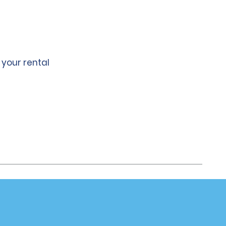
 your rental
Company
About Alamo
Careers