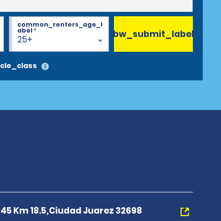
common_renters_age_l
abel
*
bw_submit_label
25+
cle_class
 45 Km 18.5,Ciudad Juarez 32698