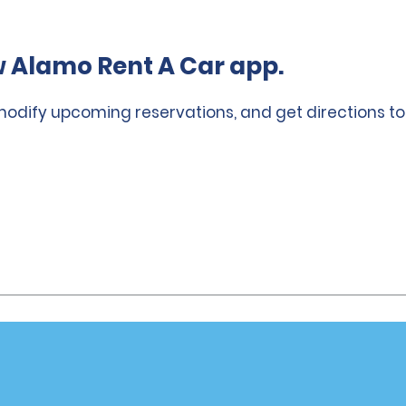
 Alamo Rent A Car app.
 modify upcoming reservations, and get directions to
Vehicles
Cars
or Email Specials
SUVs