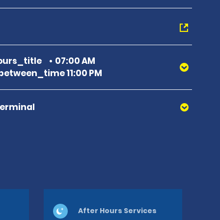
urs_title
07:00 AM
etween_time 11:00 PM
Terminal
After Hours Services