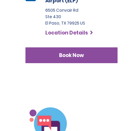
Airport (ELP)
6505 Convair Rd
Ste 430
El Paso, TX 79925 US
Location Details
Book Now