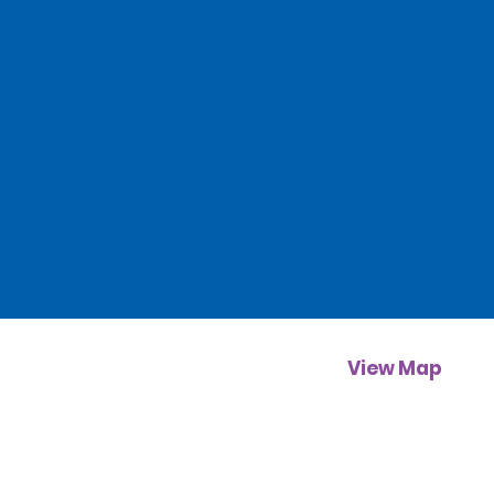
View Map