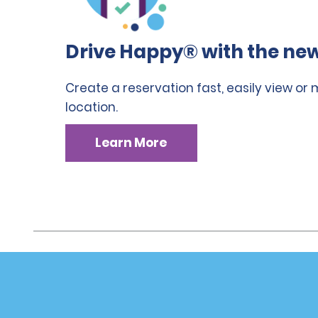
Drive Happy® with the new
Create a reservation fast, easily view or
location.
Learn More
Customer Support
Deals
Customer Support
Deals
Help & FAQs
Sign Up f