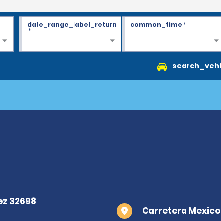
date_range_label_return
common_time
*
*
search_vehi
Carretera Mexico