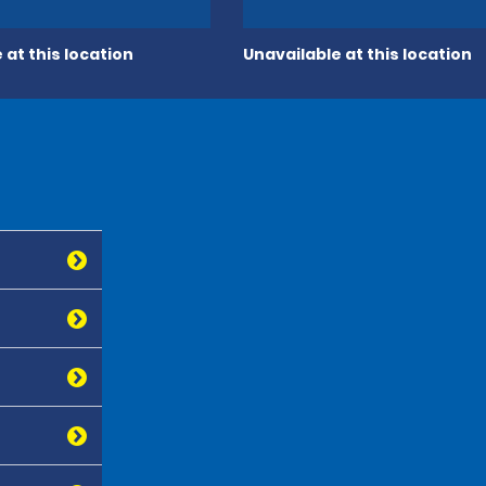
 at this location
Unavailable at this location