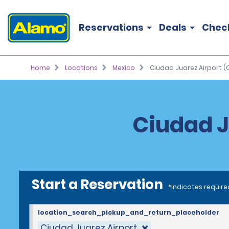
Reservations
Deals
Chec
Home
Locations
Mexico
Ciudad Juarez Airport (
Ciudad J
Start a Reservation
*Indicates require
location_search_pickup_and_return_placeholder
Ciudad Juarez Airport