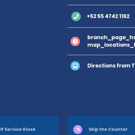
+52 55 4742 1162
branch_page_ho
map_locations_b
Directions from 
lf Service Kiosk
Skip the Counter