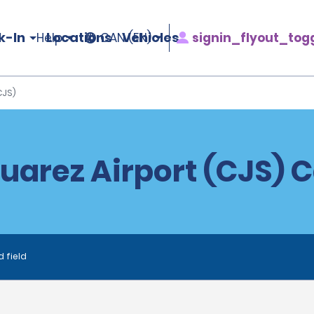
k-In
Locations
Vehicles
signin_flyout_tog
Help
CAN (EN)
CJS)
uarez Airport (CJS) C
d field