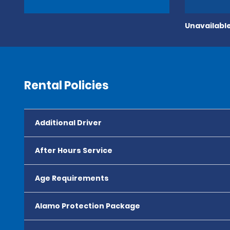
Unavailable
Rental Policies
Additional Driver
After Hours Service
Age Requirements
Alamo Protection Package