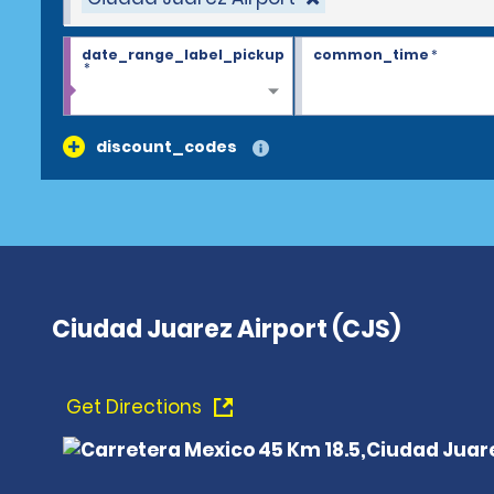
date_range_label_pickup
common_time
*
*
discount_codes
Ciudad Juarez Airport (CJS)
Get Directions