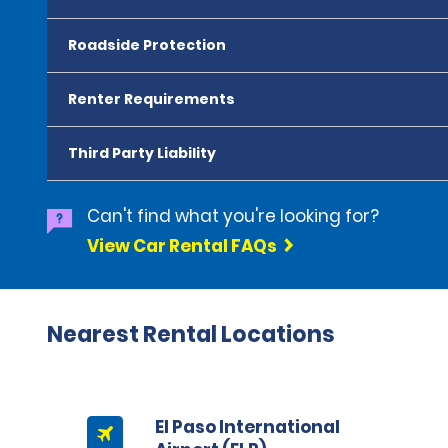
Roadside Protection
Renter Requirements
Third Party Liability
Can't find what you're looking for?
View Car Rental FAQs
Nearest Rental Locations
El Paso International