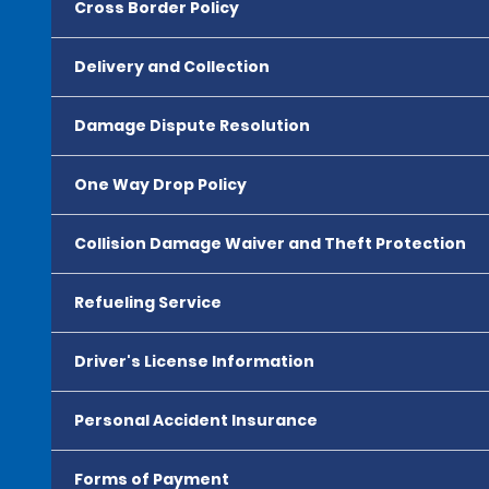
Cross Border Policy
Delivery and Collection
Damage Dispute Resolution
One Way Drop Policy
Collision Damage Waiver and Theft Protection
Refueling Service
Driver's License Information
Personal Accident Insurance
Forms of Payment