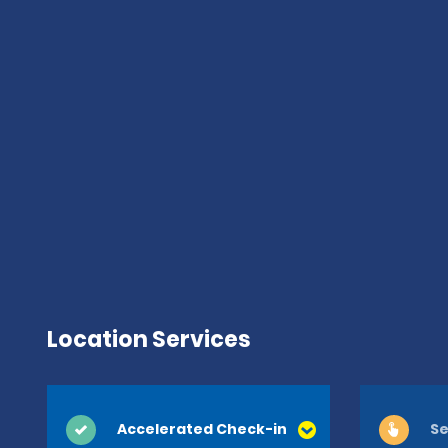
Location Services
Accelerated Check-in
Se