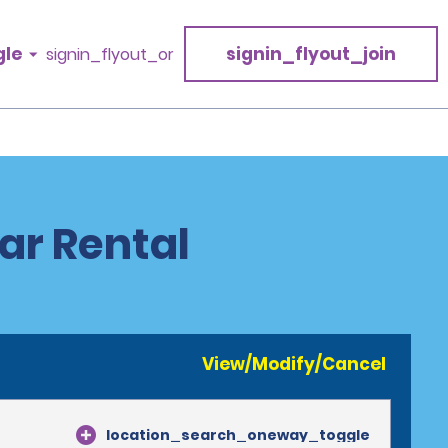
gle
signin_flyout_join
signin_flyout_or
ar Rental
View/Modify/Cancel
location_search_oneway_toggle