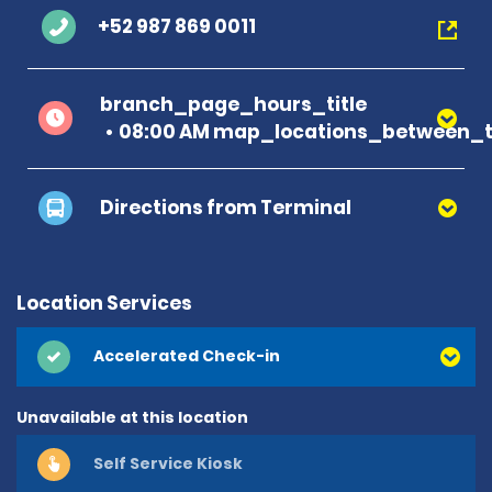
+52 987 869 0011
branch_page_hours_title
08:00 AM map_locations_between_t
Directions from Terminal
Location Services
Accelerated Check-in
Unavailable at this location
Self Service Kiosk