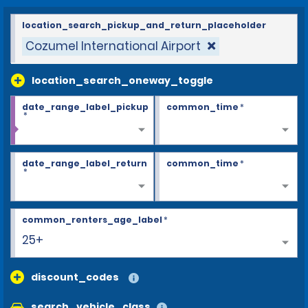
location_search_pickup_and_return_placeholder
Cozumel International Airport
location_search_oneway_toggle
date_range_label_pickup
common_time
*
*
date_range_label_return
common_time
*
*
common_renters_age_label
*
25+
discount_codes
search_vehicle_class