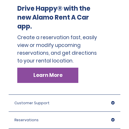
Drive Happy® with the
new Alamo Rent A Car
app.
Create a reservation fast, easily
view or modify upcoming
reservations, and get directions
to your rental location.
Learn More
Customer Support
Reservations