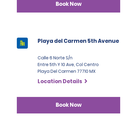
Book Now
Playa del Carmen 5th Avenue
Calle 6 Norte S/n
Entre 5th Y 10 Ave, Col Centro
Playa Del Carmen 77710 MX
Location Details
Book Now