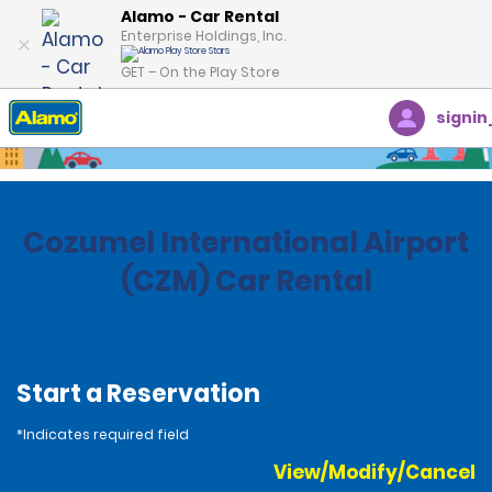
Alamo - Car Rental
Enterprise Holdings, Inc.
GET – On the Play Store
signin
Home
Locations
Mexico
Cozumel International Airport
(CZM) Car Rental
Start a Reservation
*Indicates required field
View/Modify/Cancel