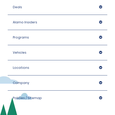
Deals
Alamo Insiders
Programs
Vehicles
Locations
Company
Policies / Sitemap