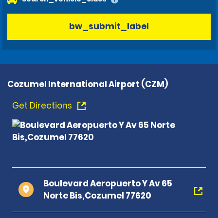
bw_submit_label
Cozumel International Airport (CZM)
Get Directions
Boulevard Aeropuerto Y Av 65
Norte Bis,Cozumel 77620