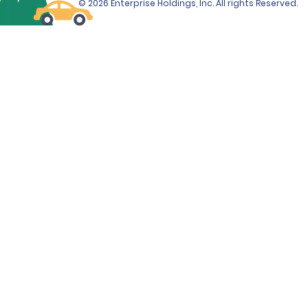
© 2026 Enterprise Holdings, Inc. All rights Reserved.