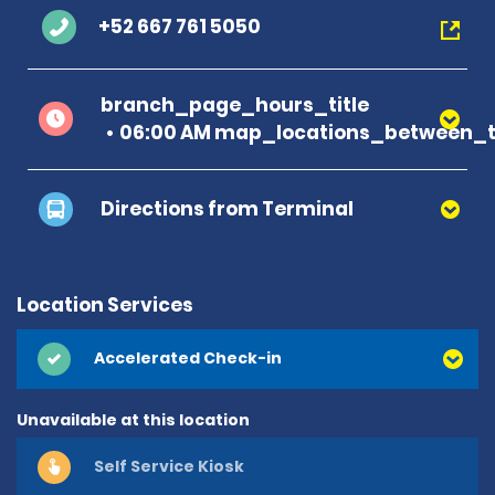
+52 667 761 5050
branch_page_hours_title
06:00 AM map_locations_between_t
Directions from Terminal
Location Services
Accelerated Check-in
Unavailable at this location
Self Service Kiosk