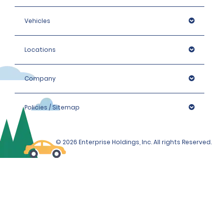
Vehicles
Locations
Company
Policies / Sitemap
© 2026 Enterprise Holdings, Inc. All rights Reserved.