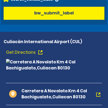
bw_submit_label
Culiacán International Airport (CUL)
Get Directions
Carretera A Novolato Km 4 Col
Bachigualato,Culiacan 80130