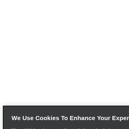
We Use Cookies To Enhance Your Exper