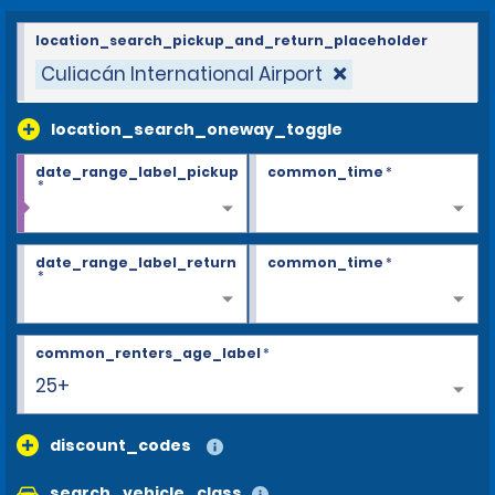
location_search_pickup_and_return_placeholder
Culiacán International Airport
location_search_oneway_toggle
date_range_label_pickup
common_time
*
*
date_range_label_return
common_time
*
*
common_renters_age_label
*
25+
discount_codes
search_vehicle_class