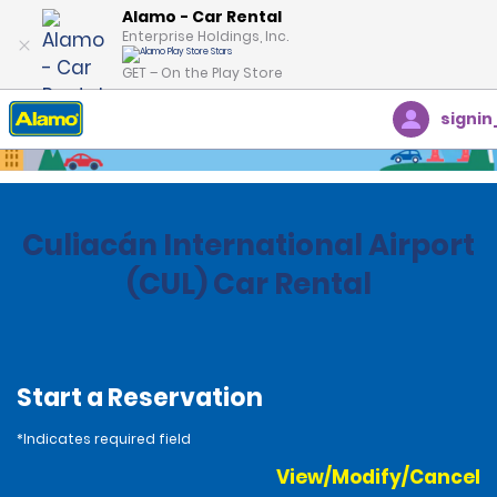
Alamo - Car Rental
Enterprise Holdings, Inc.
GET – On the Play Store
signin
Home
Locations
Mexico
Culiacán International Airport
(CUL) Car Rental
Start a Reservation
*Indicates required field
View/Modify/Cancel