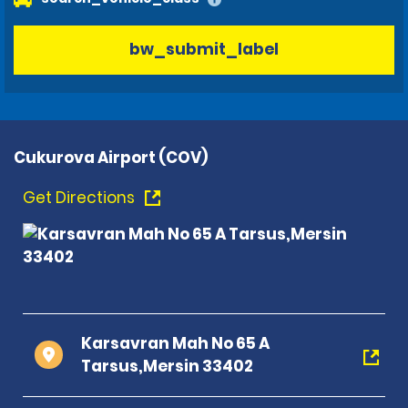
bw_submit_label
Cukurova Airport (COV)
Get Directions
Karsavran Mah No 65 A
Tarsus,Mersin 33402