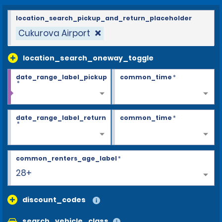
location_search_pickup_and_return_placeholder
Cukurova Airport
location_search_oneway_toggle
date_range_label_pickup
common_time
*
*
date_range_label_return
common_time
*
*
common_renters_age_label
*
25
discount_codes
search_vehicle_class