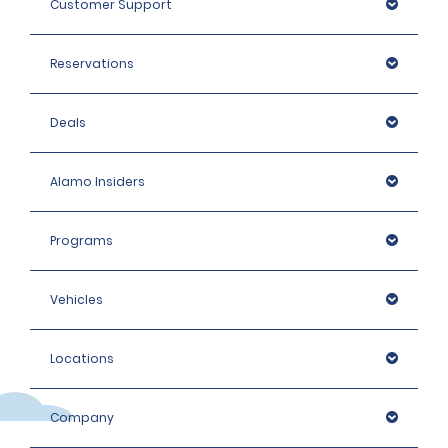
Customer Support
Intermediate Elite, Premium and People carrier: 1400 
EUR
Reservations
Premium Elite, Luxury and Luxury Elite, Large People 
Carriers: 1600 EUR
Deals
Alamo Insiders
Programs
Vehicles
Locations
Company