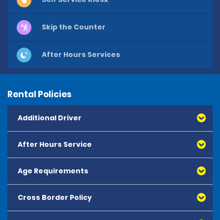
Skip the Counter
After Hours Services
Rental Policies
Additional Driver
After Hours Service
Age Requirements
Cross Border Policy