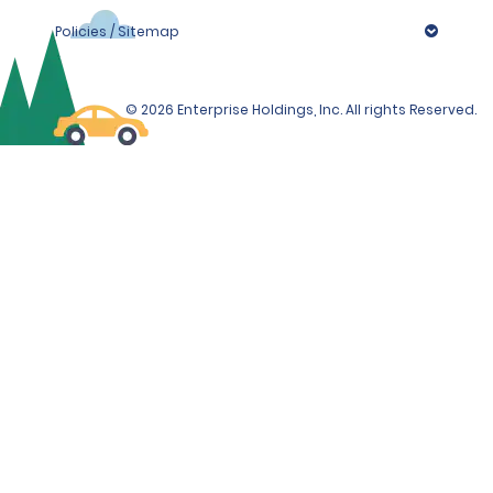
Policies / Sitemap
© 2026 Enterprise Holdings, Inc. All rights Reserved.