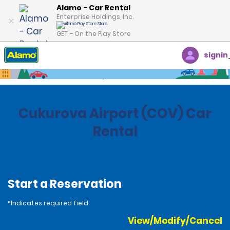
Alamo - Car Rental
Enterprise Holdings, Inc.
GET – On the Play Store
signin
Home
Locations
Turkey
Cukurova Airport (COV) Car
Rental
Start a Reservation
*Indicates required field
View/Modify/Cancel