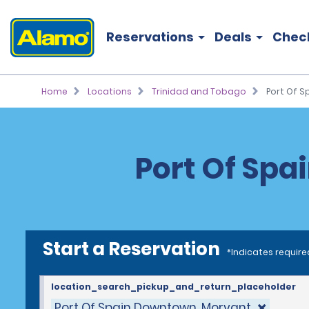
Reservations
Deals
Chec
Home
Locations
Trinidad and Tobago
Port Of 
Port Of Spa
Start a Reservation
*Indicates require
location_search_pickup_and_return_placeholder
Port Of Spain Downtown, Morvant