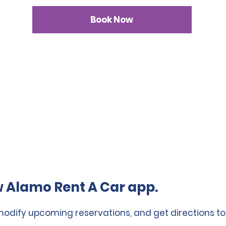
Book Now
 Alamo Rent A Car app.
 modify upcoming reservations, and get directions to