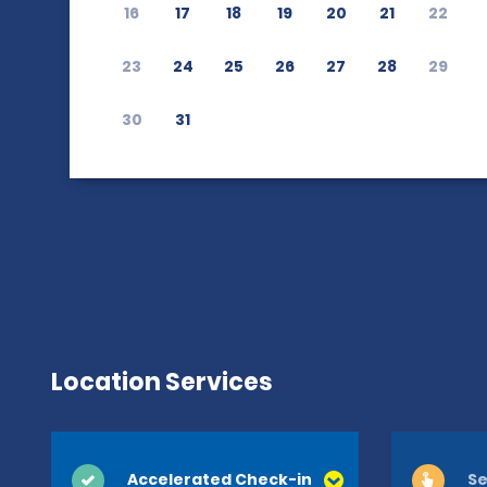
16
17
18
19
20
21
22
23
24
25
26
27
28
29
30
31
Location Services
Accelerated Check-in
Se