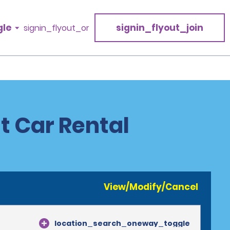
gle
signin_flyout_join
signin_flyout_or
t Car Rental
View/Modify/Cancel
location_search_oneway_toggle