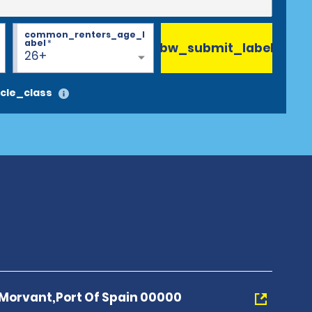
common_renters_age_l
abel
*
bw_submit_label
26+
cle_class
Morvant,Port Of Spain 00000