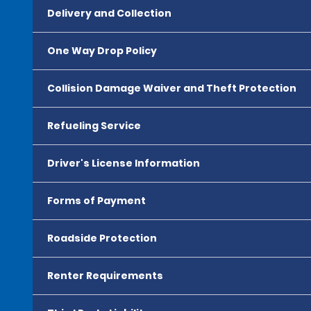
Delivery and Collection
One Way Drop Policy
Collision Damage Waiver and Theft Protection
Refueling Service
Driver's License Information
Forms of Payment
Roadside Protection
Renter Requirements