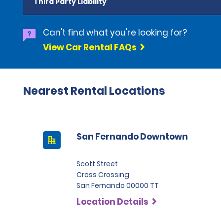
Third Party Liability
Can't find what you're looking for?
View Car Rental FAQs
Nearest Rental Locations
San Fernando Downtown
Scott Street
Cross Crossing
San Fernando 00000 TT
Location Details