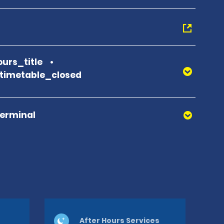
urs_title
_timetable_closed
Terminal
After Hours Services