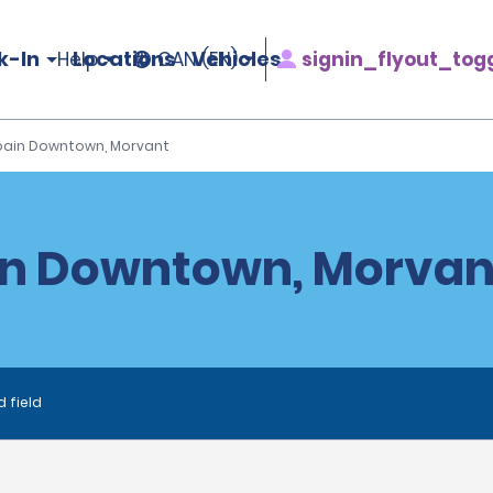
k-In
Locations
Vehicles
signin_flyout_tog
Help
CAN (EN)
Spain Downtown, Morvant
in Downtown, Morvan
d field