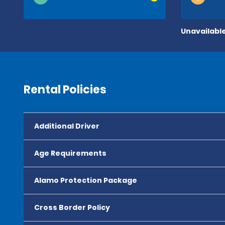
Unavailable
Rental Policies
Additional Driver
Age Requirements
Alamo Protection Package
Cross Border Policy