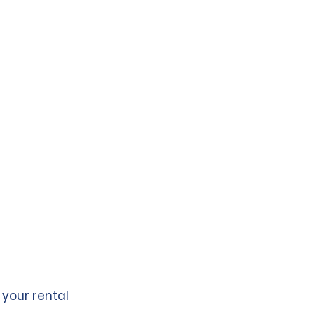
 your rental