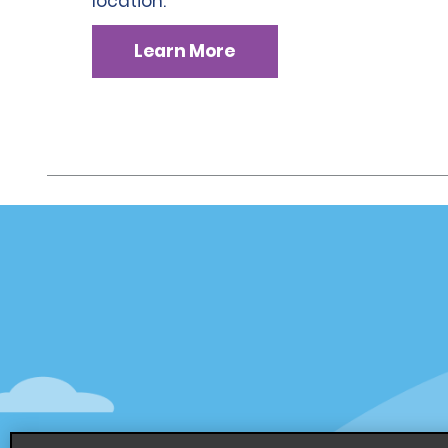
location.
Learn More
Customer Support
Deals
Customer Support
Deals
Help & FAQs
Sign Up f
Customers with Disabilities
Alamo Ins
Reservations
Alamo In
Start a Reservation
Sign In
View/Modify/Cancel
Program