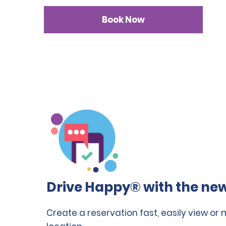
Book Now
Drive Happy® with the new
Create a reservation fast, easily view or