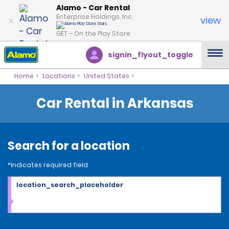
Alamo - Car Rental
Enterprise Holdings, Inc.
view
GET – On the Play Store
signin_flyout_toggle
Home
Locations
United States
Car Rental in Arkansas
Search for a location
*Indicates required field
location_search_placeholder