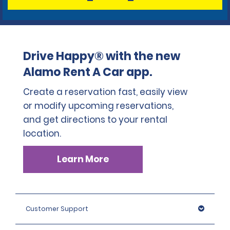
Drive Happy® with the new
Alamo Rent A Car app.
Create a reservation fast, easily view
or modify upcoming reservations,
and get directions to your rental
location.
Learn More
Customer Support