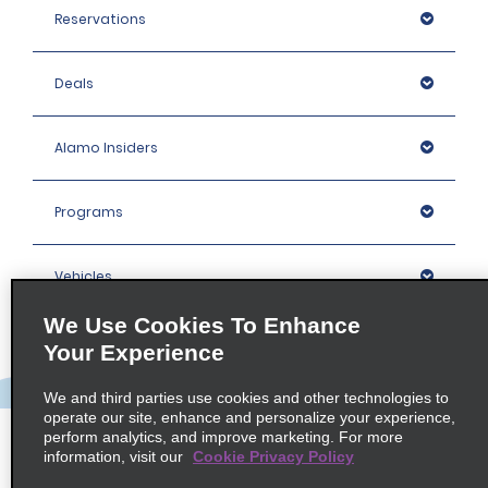
Reservations
Deals
Alamo Insiders
Programs
Vehicles
We Use Cookies To Enhance
Locations
Your Experience
We and third parties use cookies and other technologies to
Company
operate our site, enhance and personalize your experience,
perform analytics, and improve marketing. For more
information, visit our
Cookie Privacy Policy
Policies / Sitemap