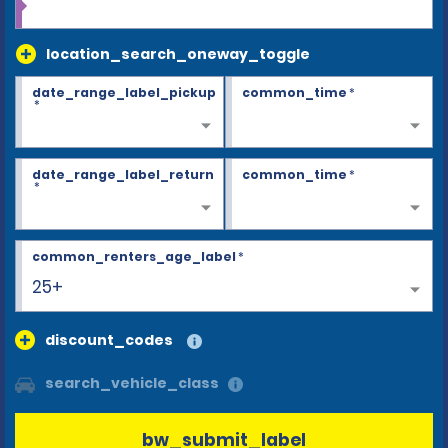
location_search_oneway_toggle
date_range_label_pickup
common_time
*
*
date_range_label_return
common_time
*
*
common_renters_age_label
*
25+
discount_codes
search_vehicle_class
bw_submit_label