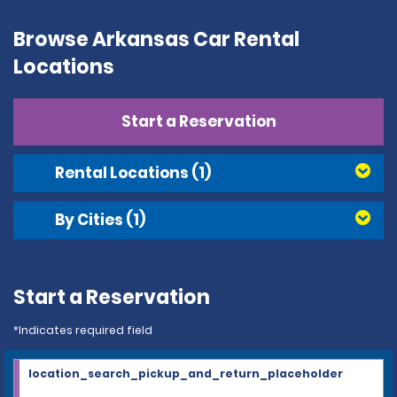
Browse Arkansas Car Rental
Locations
Start a Reservation
Rental Locations
(1)
By Cities
(1)
Start a Reservation
*Indicates required field
location_search_pickup_and_return_placeholder