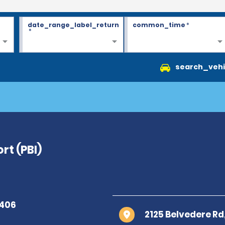
date_range_label_return
common_time
*
*
search_vehi
rt (PBI)
2125 Belvedere R