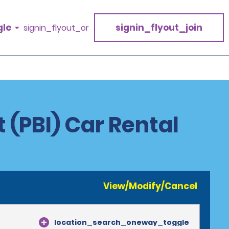
gle
signin_flyout_join
signin_flyout_or
t (PBI) Car Rental
View/Modify/Cancel
location_search_oneway_toggle