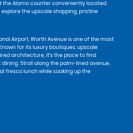
ind the Alamo counter conveniently located.
o explore the upscale shopping, pristine
onal Airport, Worth Avenue is one of the most
 Known for its luxury boutiques, upscale
ed architecture, it’s the place to find
 dining. Stroll along the palm-lined avenue,
al fresco lunch while soaking up the