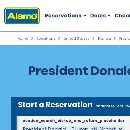
Reservations
Deals
Chec
Home
Locations
United States
Florida
Presid
President Donald 
Start a Reservation
*Indicates require
location_search_pickup_and_return_placeholder
President Donald J. Trump Intl. Airport