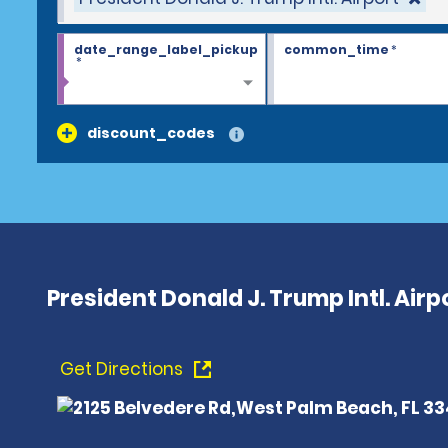
date_range_label_pickup
common_time
*
*
discount_codes
President Donald J. Trump Intl. Airpo
Get Directions