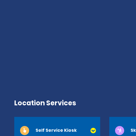
Location Services
Self Service Kiosk
Sk