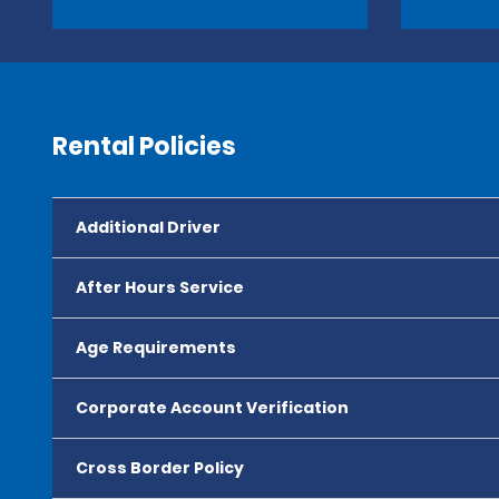
Rental Policies
Additional Driver
After Hours Service
Age Requirements
Corporate Account Verification
Cross Border Policy