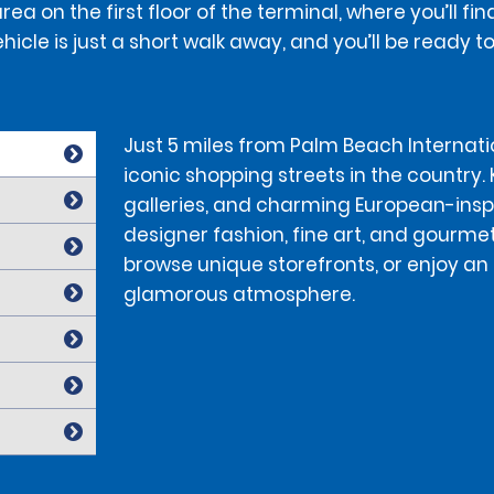
a on the first floor of the terminal, where you’ll f
hicle is just a short walk away, and you’ll be ready t
Just 5 miles from Palm Beach Internati
iconic shopping streets in the country.
galleries, and charming European-inspir
designer fashion, fine art, and gourmet
browse unique storefronts, or enjoy an 
glamorous atmosphere.