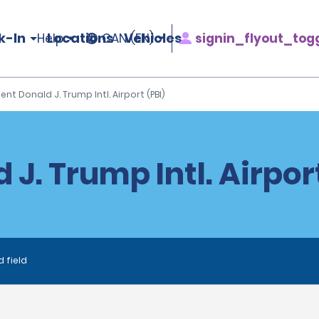
k-In
Locations
Vehicles
signin_flyout_tog
Help
CAN (EN)
ent Donald J. Trump Intl. Airport (PBI)
J. Trump Intl. Airpor
d field