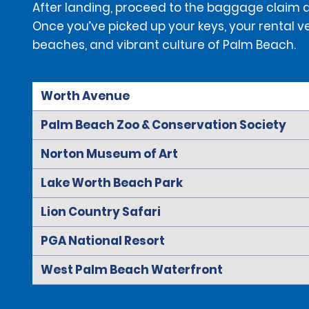
After landing, proceed to the baggage claim are
Once you’ve picked up your keys, your rental ve
beaches, and vibrant culture of Palm Beach.
Worth Avenue
Palm Beach Zoo & Conservation Society
Norton Museum of Art
Lake Worth Beach Park
Lion Country Safari
PGA National Resort
West Palm Beach Waterfront