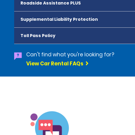
Roadside Assistance PLUS
Supplemental Liability Protection
Toll Pass Policy
Can't find what you're looking for?
View Car Rental FAQs