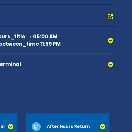
urs_title
05:00 AM
etween_time 11:59 PM
Terminal
in
After Hours Return