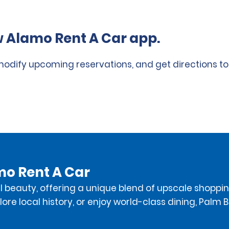
 Alamo Rent A Car app.
 modify upcoming reservations, and get directions to
mo Rent A Car
 beauty, offering a unique blend of upscale shopping
ore local history, or enjoy world-class dining, Palm B