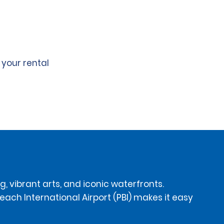
 your rental
, vibrant arts, and iconic waterfronts.
each International Airport (PBI) makes it easy