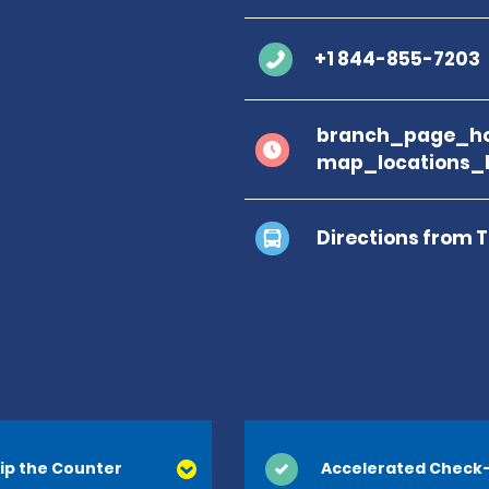
+1 844-855-7203
branch_page_ho
map_locations_b
Directions from 
ip the Counter
Accelerated Check-