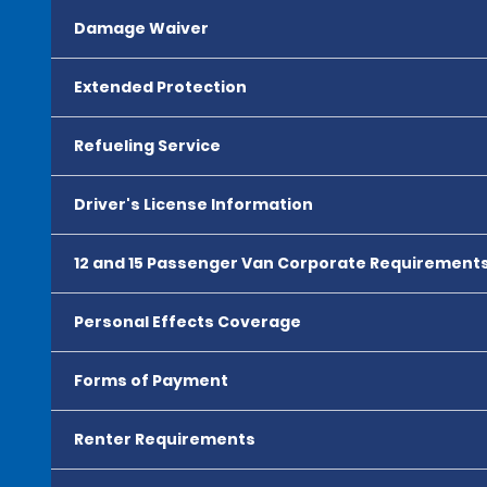
Damage Waiver
Extended Protection
Refueling Service
Driver's License Information
12 and 15 Passenger Van Corporate Requirement
Personal Effects Coverage
Forms of Payment
Renter Requirements