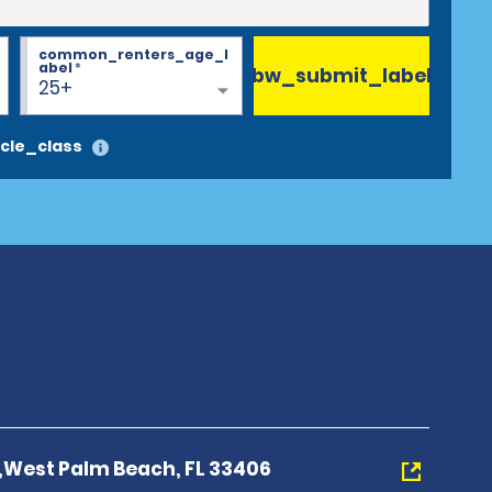
common_renters_age_l
abel
*
bw_submit_label
25+
cle_class
d,West Palm Beach, FL 33406