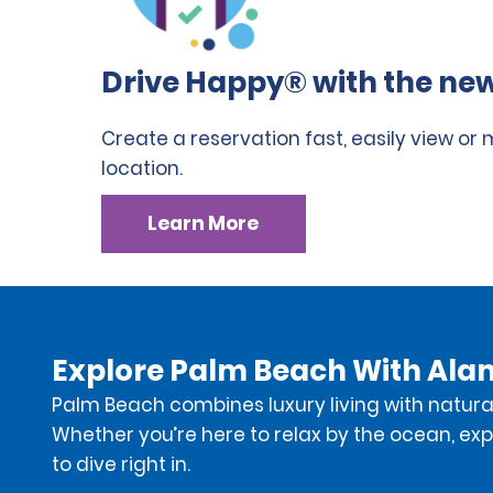
Drive Happy® with the new
Create a reservation fast, easily view or
location.
Learn More
Explore Palm Beach With Ala
Palm Beach combines luxury living with natural
Whether you’re here to relax by the ocean, expl
to dive right in.