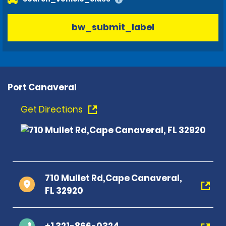
bw_submit_label
Port Canaveral
Get Directions
710 Mullet Rd,Cape Canaveral,
FL 32920