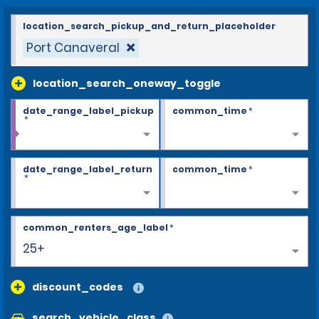
location_search_pickup_and_return_placeholder
Port Canaveral
location_search_oneway_toggle
date_range_label_pickup
common_time
*
*
date_range_label_return
common_time
*
*
common_renters_age_label
*
25+
discount_codes
search_vehicle_class