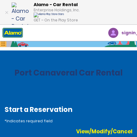
Alamo - Car Rental
Enterprise Holdings, Inc.
GET – On the Play Store
signin
Home
Locations
United States
Florida
Port Canaveral Car Rental
Start a Reservation
*Indicates required field
View/Modify/Cancel