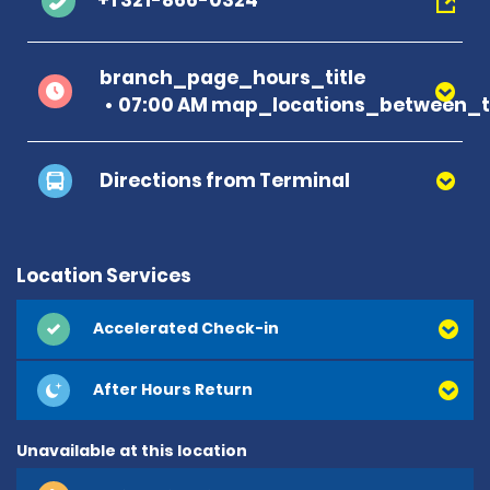
+1 321-866-0324
branch_page_hours_title
07:00 AM map_locations_between_t
Directions from Terminal
Location Services
Accelerated Check-in
After Hours Return
Unavailable at this location