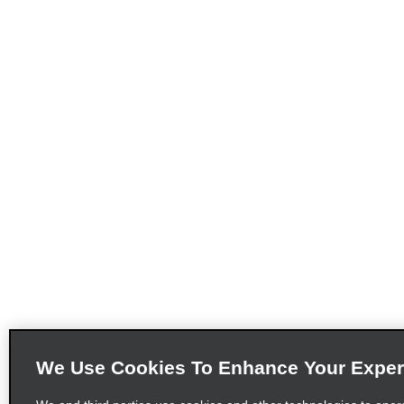
We Use Cookies To Enhance Your Exper