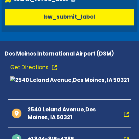
bw_submit_label
Des Moines International Airport (DSM)
Get Directions
2540 Leland Avenue,Des
Moines, IA 50321