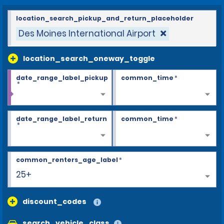
location_search_pickup_and_return_placeholder
Des Moines International Airport
location_search_oneway_toggle
date_range_label_pickup
common_time
*
*
date_range_label_return
common_time
*
*
common_renters_age_label
*
25+
discount_codes
search_vehicle_class