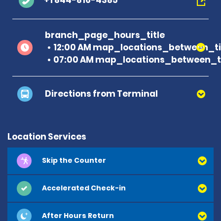
+1 844-816-4385
branch_page_hours_title
12:00 AM map_locations_between_ti
07:00 AM map_locations_between_ti
Directions from Terminal
Location Services
Skip the Counter
Accelerated Check-in
After Hours Return