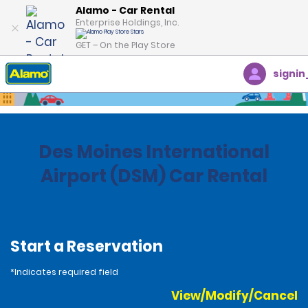
Alamo - Car Rental
Enterprise Holdings, Inc.
GET – On the Play Store
signin
Home
Locations
United States
Iowa
Des Moines International
Airport (DSM) Car Rental
Start a Reservation
*Indicates required field
View/Modify/Cancel