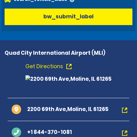
bw_submit_label
Quad City International Airport (MLI)
Get Directions
2200 69th Ave,Moline, IL 61265
+1 844-370-1081