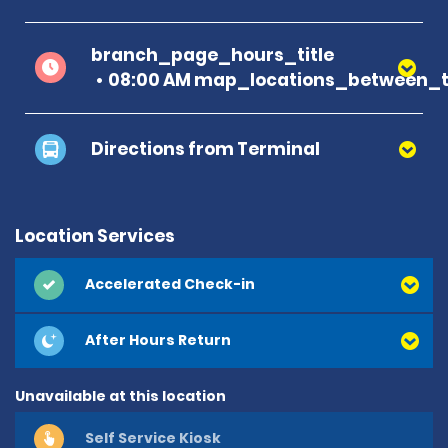
branch_page_hours_title
08:00 AM map_locations_between_t
Directions from Terminal
Location Services
Accelerated Check-in
After Hours Return
Unavailable at this location
Self Service Kiosk