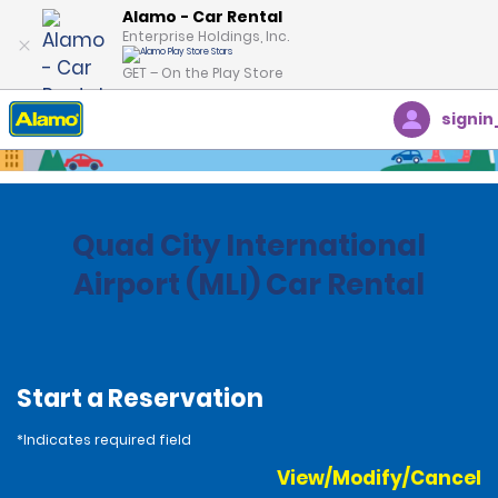
Alamo - Car Rental
Enterprise Holdings, Inc.
GET – On the Play Store
signin
Home
Locations
United States
Illinois
Quad City International
Airport (MLI) Car Rental
Start a Reservation
*Indicates required field
View/Modify/Cancel