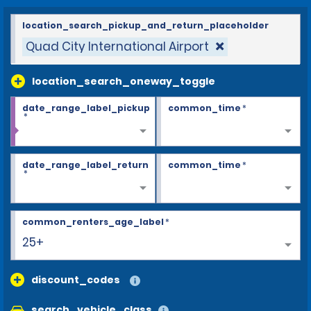
location_search_pickup_and_return_placeholder
Quad City International Airport
location_search_oneway_toggle
date_range_label_pickup
common_time
*
*
date_range_label_return
common_time
*
*
common_renters_age_label
*
25+
discount_codes
search_vehicle_class