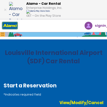
Alamo - Car Rental
Enterprise Holdings, Inc.
GET – On the Play Store
signin
Home
Locations
United States
Kentucky
Louisville International Airport
(SDF) Car Rental
Start a Reservation
*Indicates required field
View/Modify/Cancel