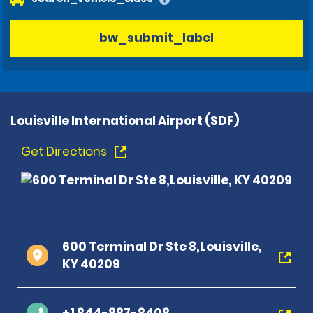
bw_submit_label
Louisville International Airport (SDF)
Get Directions
600 Terminal Dr Ste 8,Louisville,
KY 40209