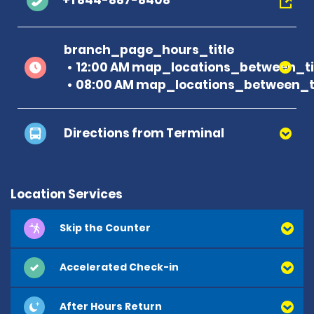
+1 844-887-8408
branch_page_hours_title
12:00 AM map_locations_between_ti
08:00 AM map_locations_between_ti
Directions from Terminal
Location Services
Skip the Counter
Accelerated Check-in
After Hours Return