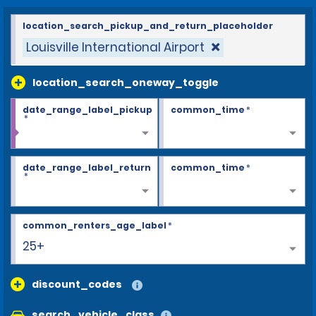
location_search_pickup_and_return_placeholder
Louisville International Airport
location_search_oneway_toggle
date_range_label_pickup
common_time
*
*
date_range_label_return
common_time
*
*
common_renters_age_label
*
25+
discount_codes
search_vehicle_class