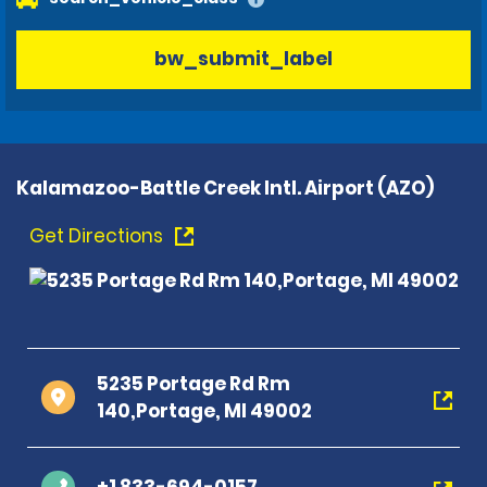
bw_submit_label
Kalamazoo-Battle Creek Intl. Airport (AZO)
Get Directions
5235 Portage Rd Rm
140,Portage, MI 49002