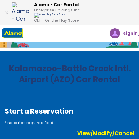
Alamo - Car Rental
Enterprise Holdings, Inc.
GET – On the Play Store
signin
Home
Locations
United States
Michigan
Kalamazoo-Battle Creek Intl.
Airport (AZO) Car Rental
Start a Reservation
*Indicates required field
View/Modify/Cancel