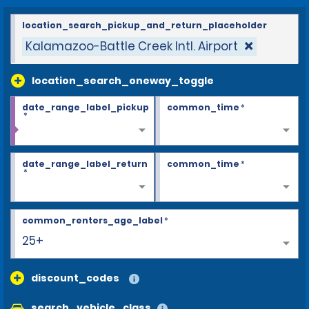
location_search_pickup_and_return_placeholder
Kalamazoo-Battle Creek Intl. Airport
location_search_oneway_toggle
date_range_label_pickup
common_time
*
*
date_range_label_return
common_time
*
*
common_renters_age_label
*
25+
discount_codes
search_vehicle_class