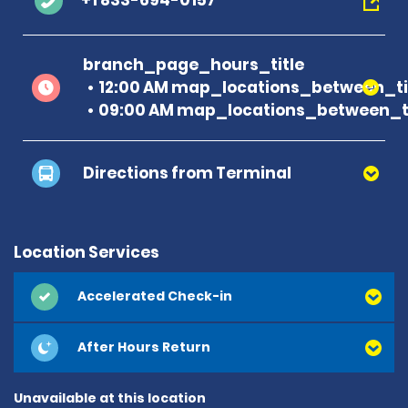
+1 833-694-0157
branch_page_hours_title
12:00 AM map_locations_between_ti
09:00 AM map_locations_between_ti
Directions from Terminal
Location Services
Accelerated Check-in
After Hours Return
Unavailable at this location