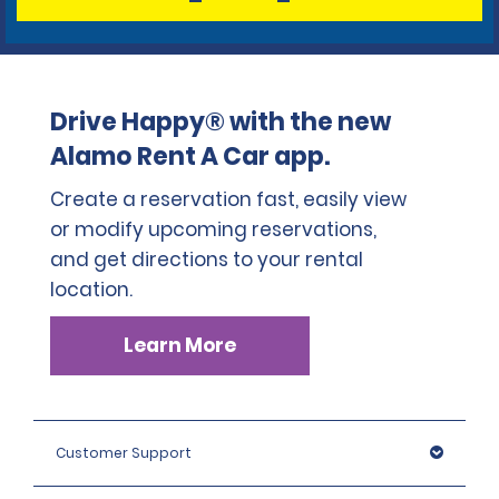
Drive Happy® with the new
Alamo Rent A Car app.
Create a reservation fast, easily view
or modify upcoming reservations,
and get directions to your rental
location.
Learn More
Customer Support