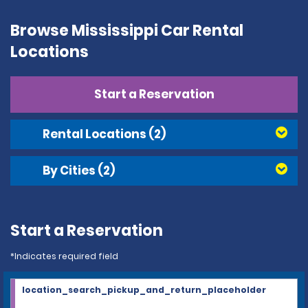
Browse Mississippi Car Rental
Locations
Start a Reservation
Rental Locations
(2)
By Cities
(2)
Start a Reservation
*Indicates required field
location_search_pickup_and_return_placeholder