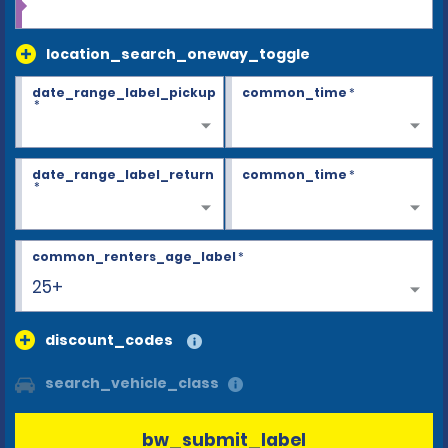
location_search_oneway_toggle
date_range_label_pickup
common_time
*
*
date_range_label_return
common_time
*
*
common_renters_age_label
*
25+
discount_codes
search_vehicle_class
bw_submit_label