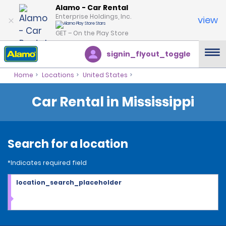
Alamo - Car Rental
Enterprise Holdings, Inc.
view
GET – On the Play Store
signin_flyout_toggle
Home
Locations
United States
Car Rental in Mississippi
Search for a location
*Indicates required field
location_search_placeholder