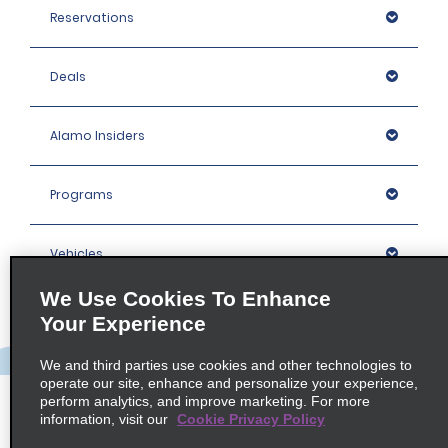
Reservations
Deals
Alamo Insiders
Programs
Vehicles
We Use Cookies To Enhance
Locations
Your Experience
We and third parties use cookies and other technologies to
Company
operate our site, enhance and personalize your experience,
perform analytics, and improve marketing. For more
information, visit our
Cookie Privacy Policy
Policies / Sitemap