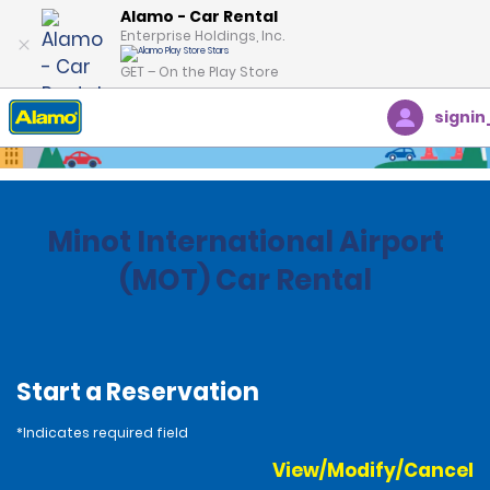
Alamo - Car Rental
Enterprise Holdings, Inc.
GET – On the Play Store
signin
Home
Locations
United States
North Dakota
Minot International Airport
(MOT) Car Rental
Start a Reservation
*Indicates required field
View/Modify/Cancel