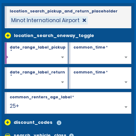
location_search_pickup_and_return_placeholder
Minot International Airport
location_search_oneway_toggle
date_range_label_pickup
common_time
*
*
date_range_label_return
common_time
*
*
common_renters_age_label
*
25+
discount_codes
search_vehicle_class