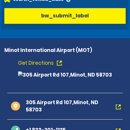
bw_submit_label
Minot International Airport (MOT)
Get Directions
305 Airport Rd 107,Minot, ND
58703