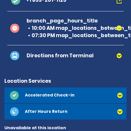
+1 833-201-1125
branch_page_hours_title
10:00 AM map_locations_between_t
07:30 PM map_locations_between_ti
Directions from Terminal
Location Services
Accelerated Check-in
After Hours Return
Unavailable at this location