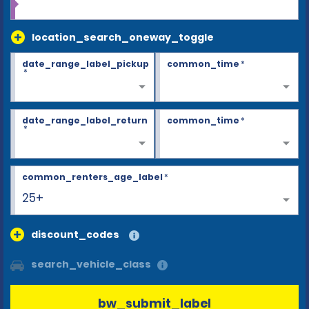
location_search_oneway_toggle
date_range_label_pickup
common_time
*
*
date_range_label_return
common_time
*
*
common_renters_age_label
*
25+
discount_codes
search_vehicle_class
bw_submit_label