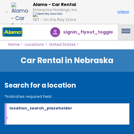
Alamo - Car Rental
Enterprise Holdings, Inc.
view
GET – On the Play Store
signin_flyout_toggle
Home
Locations
United States
Car Rental in Nebraska
Search for a location
*Indicates required field
location_search_placeholder