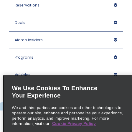
Reservations
Deals
Alamo Insiders
Programs
Vehicles
We Use Cookies To Enhance
Locations
Your Experience
We and third parties use cookies and other technologies to
Company
operate our site, enhance and personalize your experience,
perform analytics, and improve marketing. For more
information, visit our
Cookie Privacy Policy
Policies / Sitemap