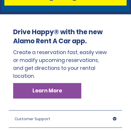
Drive Happy® with the new
Alamo Rent A Car app.
Create a reservation fast, easily view
or modify upcoming reservations,
and get directions to your rental
location.
Learn More
Customer Support