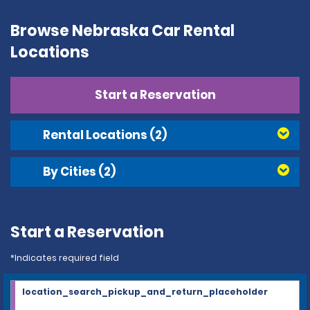
Browse Nebraska Car Rental
Locations
Start a Reservation
Rental Locations
(2)
By Cities
(2)
Start a Reservation
*Indicates required field
location_search_pickup_and_return_placeholder