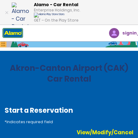
Alamo - Car Rental
Enterprise Holdings, Inc.
GET – On the Play Store
signin
Home
Locations
United States
Ohio
Akron-Canton Airport (CAK)
Car Rental
Start a Reservation
*Indicates required field
View/Modify/Cancel