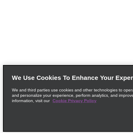
We Use Cookies To Enhance Your Exper
We and third parties use cookies and other technologies to oper
and personalize your experience, perform analytics, and improv
information, visit our
Cookie Privacy Policy