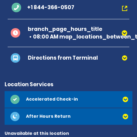
+1 844-366-0507
branch_page_hours_title
08:00 AM map_locations_between_ti
Directions from Terminal
Location Services
Accelerated Check-in
After Hours Return
Unavailable at this location