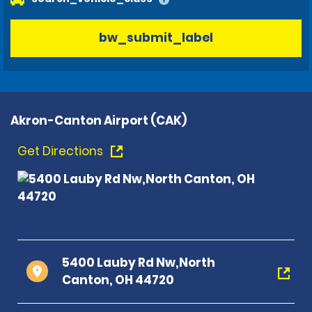
bw_submit_label
Akron-Canton Airport (CAK)
Get Directions
5400 Lauby Rd Nw,North
Canton, OH 44720