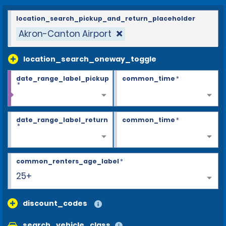
location_search_pickup_and_return_placeholder
Akron-Canton Airport
location_search_oneway_toggle
date_range_label_pickup
common_time
*
*
date_range_label_return
common_time
*
*
common_renters_age_label
*
25+
discount_codes
search_vehicle_class