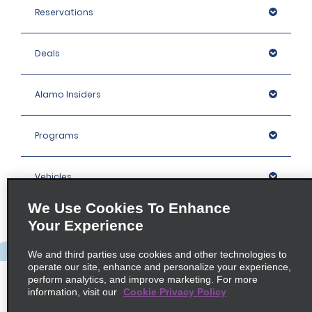
Reservations
Deals
Alamo Insiders
Programs
Vehicles
We Use Cookies To Enhance
Locations
Your Experience
We and third parties use cookies and other technologies to
Company
operate our site, enhance and personalize your experience,
perform analytics, and improve marketing. For more
information, visit our
Cookie Privacy Policy
Policies / Sitemap