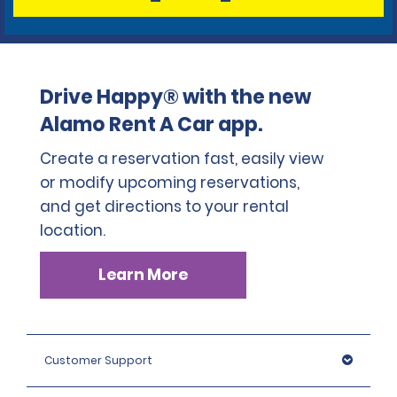
Drive Happy® with the new
Alamo Rent A Car app.
Create a reservation fast, easily view
or modify upcoming reservations,
and get directions to your rental
location.
Learn More
Customer Support