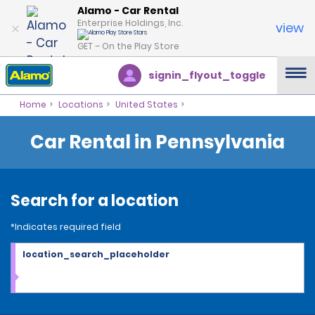
Alamo - Car Rental
Enterprise Holdings, Inc.
view
GET – On the Play Store
signin_flyout_toggle
Home
Locations
United States
Car Rental in Pennsylvania
Search for a location
*Indicates required field
location_search_placeholder