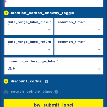
location_search_oneway_toggle
date_range_label_pickup
common_time
*
*
date_range_label_return
common_time
*
*
common_renters_age_label
*
25+
discount_codes
search_vehicle_class
bw_submit_label