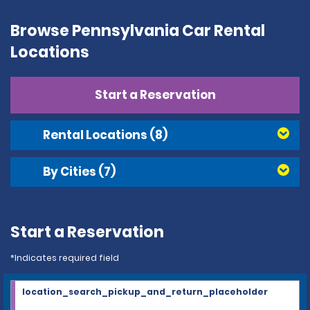
Browse Pennsylvania Car Rental
Locations
Start a Reservation
Rental Locations
(8)
By Cities
(7)
Start a Reservation
*Indicates required field
location_search_pickup_and_return_placeholder