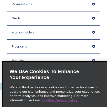
Reservations
Deals
Alamo Insiders
Programs
Vehicles
We Use Cookies To Enhance
Locations
Your Experience
We and third parties use cookies and other technologies to
Company
operate our site, enhance and personalize your experience,
perform analytics, and improve marketing. For more
information, visit our
Cookie Privacy Policy
Policies / Sitemap