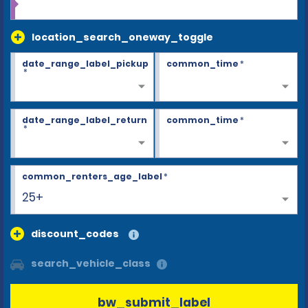
location_search_oneway_toggle
date_range_label_pickup
common_time
*
*
date_range_label_return
common_time
*
*
common_renters_age_label
*
25+
discount_codes
search_vehicle_class
bw_submit_label