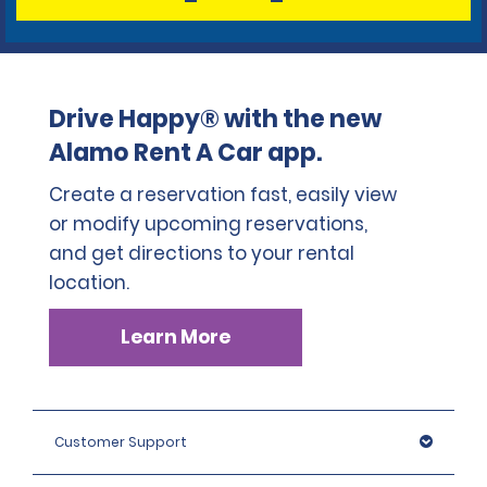
Drive Happy® with the new
Alamo Rent A Car app.
Create a reservation fast, easily view
or modify upcoming reservations,
and get directions to your rental
location.
Learn More
Customer Support