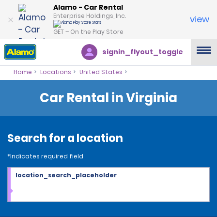
Alamo - Car Rental
Enterprise Holdings, Inc.
view
GET – On the Play Store
signin_flyout_toggle
Home
Locations
United States
Car Rental in Virginia
Search for a location
*Indicates required field
location_search_placeholder