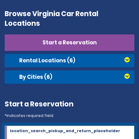
Browse Virginia Car Rental
Locations
Start a Reservation
Rental Locations
(6)
By Cities
(6)
Start a Reservation
*Indicates required field
location_search_pickup_and_return_placeholder