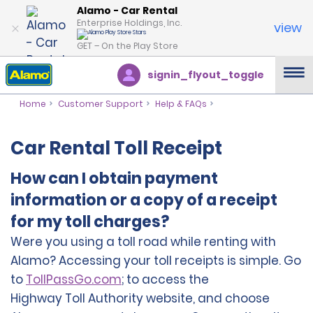
Alamo - Car Rental
Enterprise Holdings, Inc.
view
GET – On the Play Store
signin_flyout_toggle
Home
Customer Support
Help & FAQs
Car Rental Toll Receipt
How can I obtain payment
information or a copy of a receipt
for my toll charges?
Were you using a toll road while renting with
Alamo? Accessing your toll receipts is simple.
Go
to
TollPassGo.com
; to access the
Highway Toll Authority website, and choose