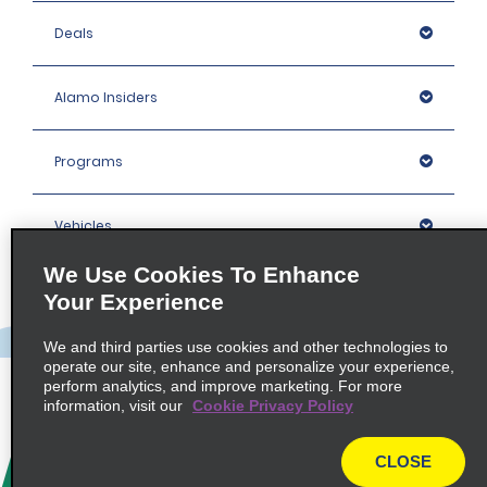
Deals
Alamo Insiders
Programs
Vehicles
We Use Cookies To Enhance
Locations
Your Experience
We and third parties use cookies and other technologies to
Company
operate our site, enhance and personalize your experience,
perform analytics, and improve marketing. For more
information, visit our
Cookie Privacy Policy
Policies / Sitemap
CLOSE