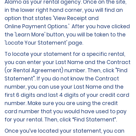
Alamo as your rental agency. Once on the site,
in the lower right hand corner, you will find an
option that states 'View Receipt and
Online Payment Options.' After you have clicked
the 'Learn More' button, you will be taken to the
'Locate Your Statement' page.
To locate your statement for a specific rental,
you can enter your Last Name and the Contract
(or Rental Agreement) number. Then, click "Find
Statement". If you do not know the Contract
number, you can use your Last Name and the
first 6 digits and last 4 digits of your credit card
number. Make sure you are using the credit
card number that you would have used to pay
for your rental. Then, click “Find Statement”.
Once you’ve located your statement, you can