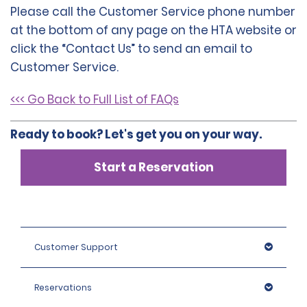
Please call the Customer Service phone number
at the bottom of any page on the HTA website or
click the “Contact Us” to send an email to
Customer Service.
<<< Go Back to Full List of FAQs
Ready to book? Let's get you on your way.
Start a Reservation
Customer Support
Reservations