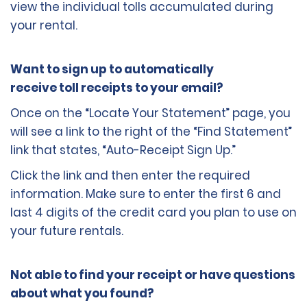
view the individual tolls accumulated during
your rental.
Want to sign up to automatically
receive toll receipts to your email?
Once on the “Locate Your Statement” page, you
will see a link to the right of the “Find Statement”
link that states, “Auto-Receipt Sign Up.”
Click the link and then enter the required
information. Make sure to enter the first 6 and
last 4 digits of the credit card you plan to use on
your future rentals.
Not able to find your receipt or have questions
about what you found?